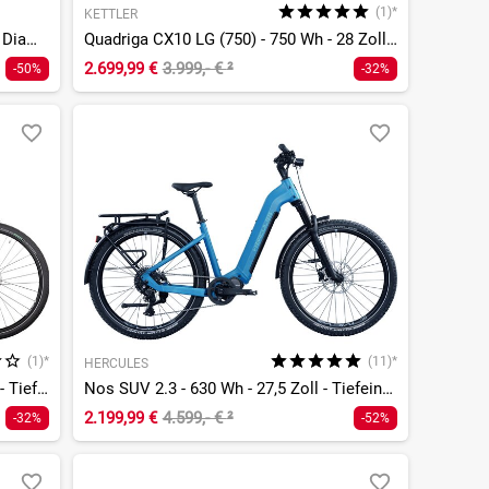
(1)*
KETTLER
Swype 2.0 HT EQ - 625 Wh - 29 Zoll - Diamant
Quadriga CX10 LG (750) - 750 Wh - 28 Zoll - Tiefeinsteiger
2.699,99 €
3.999,- €
²
-50%
-32%
(1)*
(11)*
HERCULES
Quadriga CX10 LG - 750 Wh - 28 Zoll - Tiefeinsteiger
Nos SUV 2.3 - 630 Wh - 27,5 Zoll - Tiefeinsteiger
2.199,99 €
4.599,- €
²
-32%
-52%