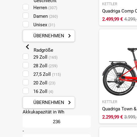
Geschlecht
KETTLER
Diamant
(8)
Herren
(307)
Flyer
(78)
Damen
(260)
2.499,99 €
4.299,
Focus
(18)
Unisex
(31)
Gazelle
(13)
ÜBERNEHMEN
Ghost
(13)
Giant
(8)
Radgröße
Haibike
29 Zoll
(25)
(165)
Hercules
28 Zoll
(6)
(259)
Kalkhoff
27,5 Zoll
(36)
(115)
Kettler
20 Zoll
(78)
(23)
Kreidler
16 Zoll
(3)
(4)
KTM
(16)
KETTLER
ÜBERNEHMEN
Lapierre
(4)
Akkukapazität in Wh
Leaderfox
2.299,99 €
3.999,
(1)
Liv
(7)
-
Malaguti
(1)