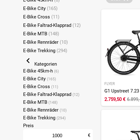
E-Bike 45km-h
(6)
E-Bike City
(165)
E-Bike Cross
(11)
E-Bike Faltrad-Klapprad
(12)
E-Bike MTB
(148)
E-Bike Rennräder
(10)
E-Bike Trekking
(294)
Kategorien
E-Bike 45km-h
(6)
E-Bike City
(165)
FLYER
E-Bike Cross
(11)
E-Bike Faltrad-Klapprad
(12)
2.759,50 €
6.899,
E-Bike MTB
(148)
E-Bike Rennräder
(10)
E-Bike Trekking
(294)
Preis
€