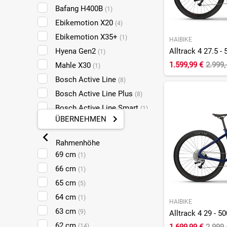
Yamaha
(30)
Bafang H400B
(1)
ZF
(2)
Ebikemotion X20
(4)
Ebikemotion X35+
(1)
HAIBIKE
Hyena Gen2
(1)
1.599,99 €
2.999,
Mahle X30
(1)
Bosch Active Line
(8)
Bosch Active Line Plus
(8)
Bosch Active Line Smart
(1)
ÜBERNEHMEN
Bosch Active Line Plus
Smart
(12)
Rahmenhöhe
Bosch Performance Line CX
69 cm
(1)
Gen4
(39)
66 cm
(1)
Bosch Performance Line CX
65 cm
(5)
Smart Gen5
(104)
64 cm
(1)
Bosch Performance Line
HAIBIKE
63 cm
Cruise G3 Smart
(9)
Alltrack 4 29 - 5
(2)
Bosch Performance Line
62 cm
(14)