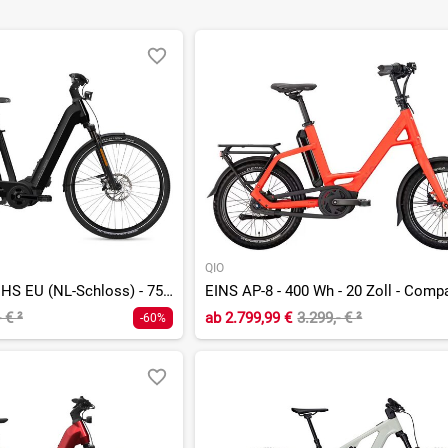
QIO
G1 Upstreet 7.23 HS EU (NL-Schloss) - 750 Wh - 28 Zoll - Tiefeinsteiger
EINS AP-8 - 400 Wh - 20 Zoll - Comp
- €
²
ab
2.799,99 €
3.299,- €
²
-60%