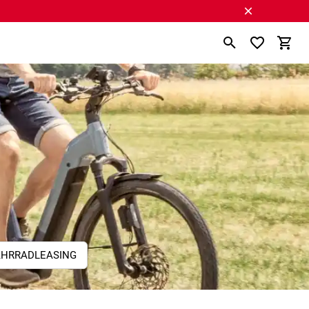
AHRRADLEASING