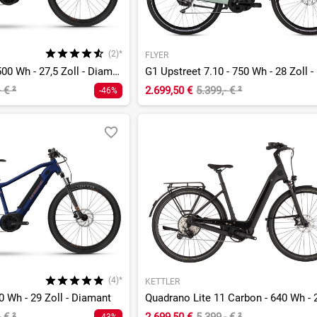
(2)*
FLYER
Alltrack 4 27.5 - 500 Wh - 27,5 Zoll - Diamant
- €
²
2.699,50 €
5.399,- €
²
-46%
(4)*
KETTLER
00 Wh - 29 Zoll - Diamant