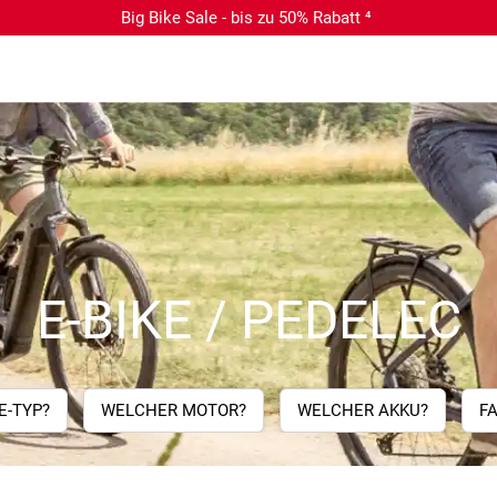
Big Bike Sale - bis zu 50% Rabatt ⁴
E-BIKE / PEDELEC
E-TYP?
WELCHER MOTOR?
WELCHER AKKU?
F