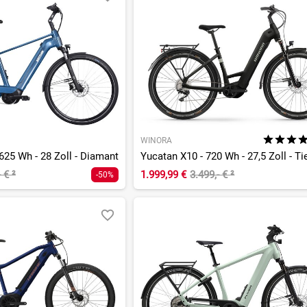
WINORA
625 Wh - 28 Zoll - Diamant
- €
²
1.999,99 €
3.499,- €
²
-50%