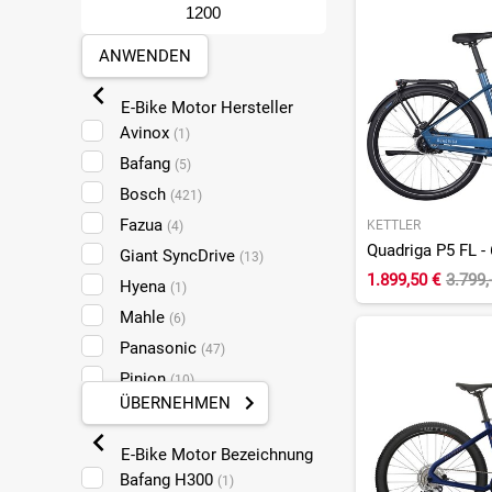
Merida
(2)
Orbea
(31)
ANWENDEN
QiO
(6)
E-Bike Motor Hersteller
Raymon
(11)
Avinox
(1)
Ridley
(3)
Bafang
(5)
Riese und Müller
(9)
Bosch
(421)
Ruff Cycles
(2)
Fazua
KETTLER
(4)
Scott
(18)
Quadriga P5 FL - 
Giant SyncDrive
(13)
Specialized
(2)
1.899,50 €
3.799,
Hyena
(1)
Talos
(1)
Mahle
(6)
Tern
(2)
Panasonic
(47)
Trek
(2)
Pinion
(10)
UTO
(2)
ÜBERNEHMEN
Shimano Steps
(33)
Velo de Ville
(1)
Specialized
(2)
Wilier
(1)
E-Bike Motor Bezeichnung
TQ
(16)
Winora
Bafang H300
(14)
(1)