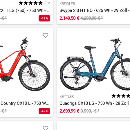
(8)*
KREIDLER
Quadriga Comp CX11 LG (750) - 750 Wh - 28 Zoll - Tiefeinsteiger
- €
²
2.149,50 €
4.299,90 €
²
-41%
KETTLER
Quadriga Town & Country CX10 L - 750 Wh - 27,5 Zoll - Diamant
- €
²
2.699,99 €
3.999,- €
²
-42%