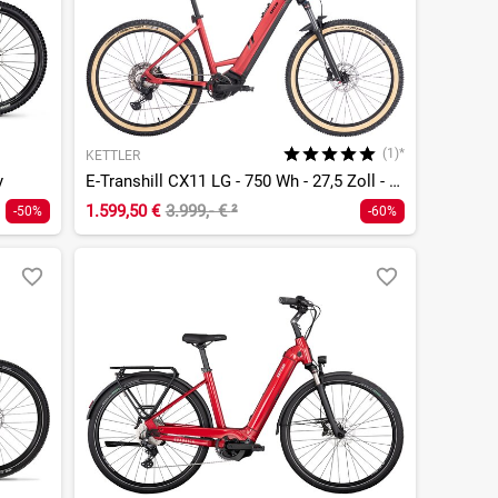
(1)*
KETTLER
y
E-Transhill CX11 LG - 750 Wh - 27,5 Zoll - Tiefeinsteiger
1.599,50 €
3.999,- €
²
-50%
-60%