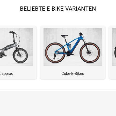
BELIEBTE E-BIKE-VARIANTEN
Klapprad
Cube-E-Bikes