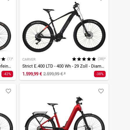
(1)*
(38)*
CARVER
Yucatan X10 - 720 Wh - 27,5 Zoll - Tiefeinsteiger
Strict E.400 LTD - 400 Wh - 29 Zoll - Diamant
1.599,99 €
2.599,99 €
²
-42%
-38%