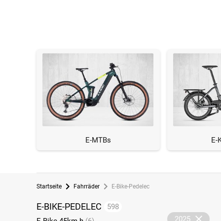
E-MTBs
E-
Startseite
Fahrräder
E-Bike-Pedelec
E-BIKE-PEDELEC
598
2025