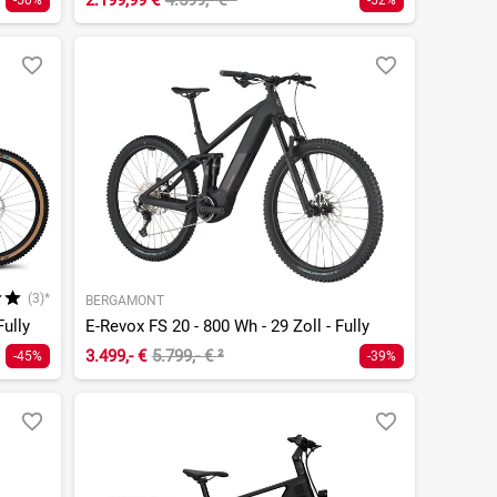
2.199,99 €
4.599,- €
²
-50%
-52%
(3)*
BERGAMONT
Fully
E-Revox FS 20 - 800 Wh - 29 Zoll - Fully
3.499,- €
5.799,- €
²
-45%
-39%