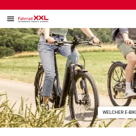
WELCHER E-BIK