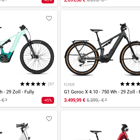
- €
²
2.699,50 €
5.399,- €
²
-43%
(3)*
FLYER
 - 29 Zoll - Fully
G1 Goroc X 4.10 - 750 Wh - 29 Zoll - 
- €
²
3.499,99 €
6.399,- €
²
-45%