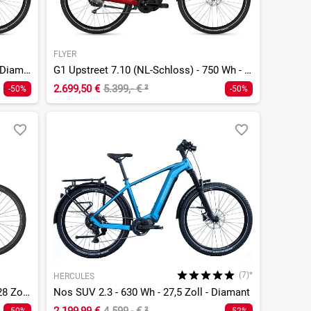
FLYER
G1 Upstreet 7.10 - 750 Wh - 28 Zoll - Diamant
G1 Upstreet 7.10 (NL-Schloss) - 750 Wh - 28 Zoll - Tiefeinsteiger
2.699,50 €
5.399,- €
²
-50%
-50%
(7)*
HERCULES
Quadrano Lite 11 Carbon - 640 Wh - 28 Zoll - Tiefeinsteiger
Nos SUV 2.3 - 630 Wh - 27,5 Zoll - Diamant