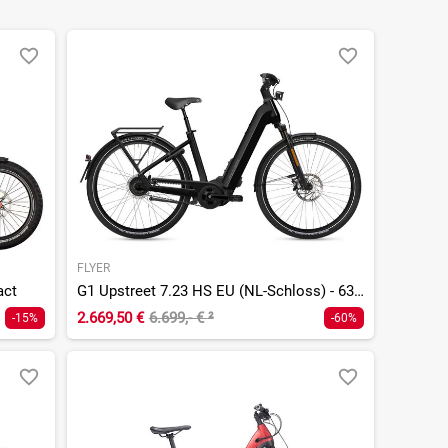
FLYER
act
G1 Upstreet 7.23 HS EU (NL-Schloss) - 630 Wh - 28 Zoll - Tiefeinsteiger
2.669,50 €
6.699,- €
²
-15%
-60%