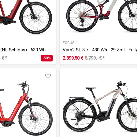
FOCUS
G1 Upstreet 5.40 (NL-Schloss) - 630 Wh - 29 Zoll - Tiefeinsteiger
Vam2 SL 8.7 - 430 Wh - 29 Zoll - Full
- €
²
2.899,50 €
5.799,- €
²
-50%