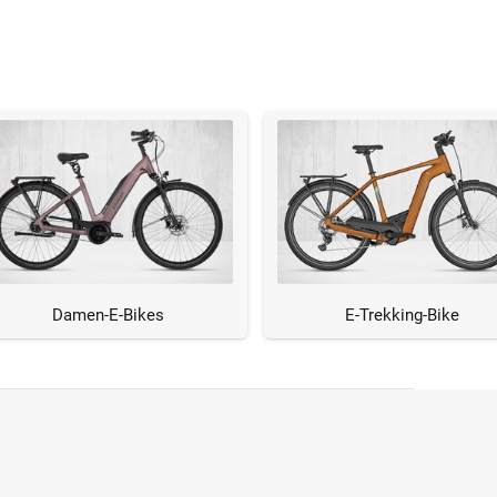
Damen-E-Bikes
E-Trekking-Bike