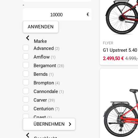
-
€
ANWENDEN
Marke
FLYER
Advanced
(2)
Amflow
(1)
2.499,50 €
4.999,
Bergamont
(28)
Bernds
(1)
Brompton
(4)
Cannondale
(1)
Carver
(39)
Centurion
(7)
Coast
(1)
ÜBERNEHMEN
Conway
(9)
Cube
(83)