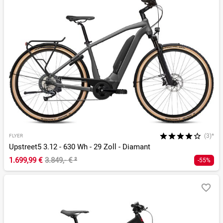
(3)*
FLYER
Upstreet5 3.12 - 630 Wh - 29 Zoll - Diamant
1.699,99 €
3.849,- €
²
-55%