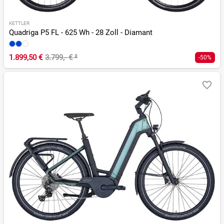
KETTLER
Quadriga P5 FL - 625 Wh - 28 Zoll - Diamant
1.899,50 €
3.799,- €
²
-50%