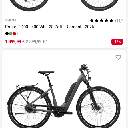
(44)*
CARVER
Route E.400 - 400 Wh - 28 Zoll - Diamant - 2026
+1
1.499,99 €
2.599,99 €
¹
-42%