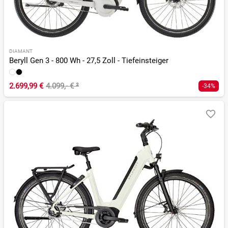
DIAMANT
Beryll Gen 3 - 800 Wh - 27,5 Zoll - Tiefeinsteiger
2.699,99 €
4.099,- €
²
-34%