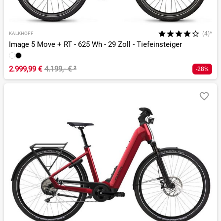
(4)*
KALKHOFF
Image 5 Move + RT - 625 Wh - 29 Zoll - Tiefeinsteiger
2.999,99 €
4.199,- €
²
-28%