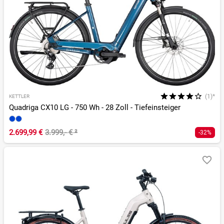
(1)*
KETTLER
Quadriga CX10 LG - 750 Wh - 28 Zoll - Tiefeinsteiger
2.699,99 €
3.999,- €
²
-32%