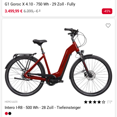
G1 Goroc X 4.10 - 750 Wh - 29 Zoll - Fully
3.499,99 €
6.399,- €
²
-45%
(1)*
HERCULES
Intero I-R8 - 500 Wh - 28 Zoll - Tiefeinsteiger