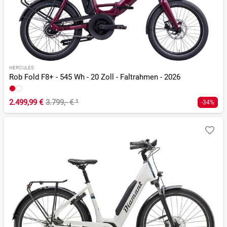
HERCULES
Rob Fold F8+ - 545 Wh - 20 Zoll - Faltrahmen - 2026
2.499,99 €
3.799,- €
¹
-34%