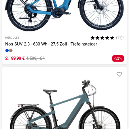
(11)*
HERCULES
Nos SUV 2.3 - 630 Wh - 27,5 Zoll - Tiefeinsteiger
2.199,99 €
4.599,- €
²
-52%