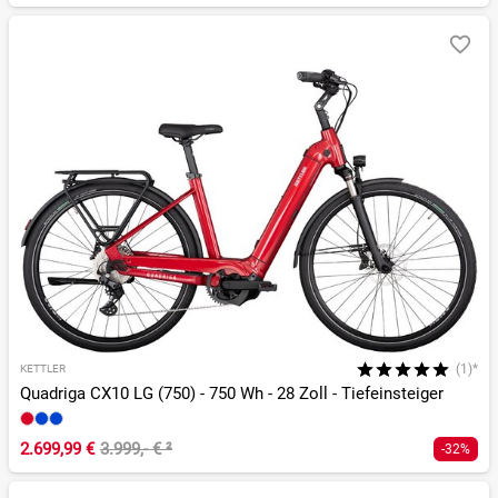
(1)*
KETTLER
Quadriga CX10 LG (750) - 750 Wh - 28 Zoll - Tiefeinsteiger
2.699,99 €
3.999,- €
²
-32%