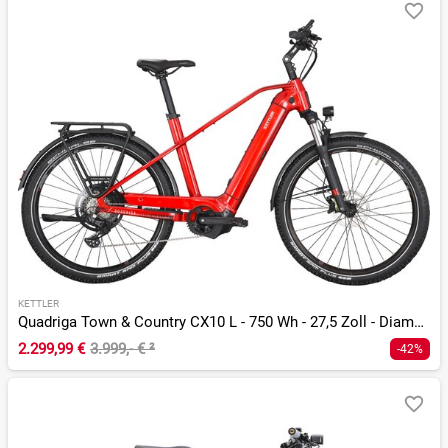
KETTLER
Quadriga Town & Country CX10 L - 750 Wh - 27,5 Zoll - Diamant
2.299,99 €
3.999,- €
²
-42%