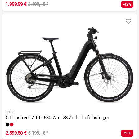
1.999,99 €
3.499,- €
²
-42%
FLYER
G1 Upstreet 7.10 - 630 Wh - 28 Zoll - Tiefeinsteiger
2.599,50 €
5.199,- €
²
-50%