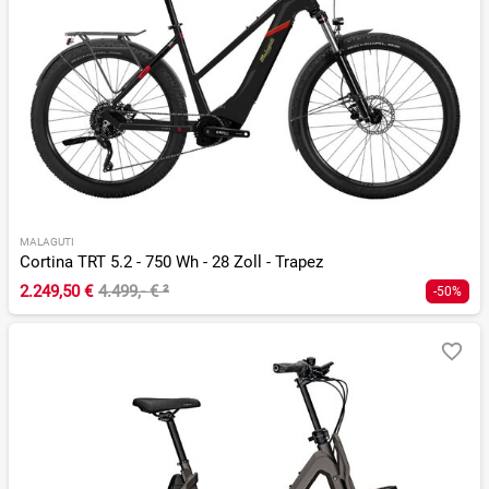
MALAGUTI
Cortina TRT 5.2 - 750 Wh - 28 Zoll - Trapez
2.249,50 €
4.499,- €
²
-50%