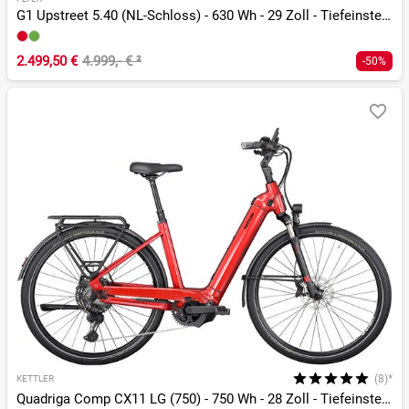
G1 Upstreet 5.40 (NL-Schloss) - 630 Wh - 29 Zoll - Tiefeinsteiger
2.499,50 €
4.999,- €
²
-50%
(8)*
KETTLER
Quadriga Comp CX11 LG (750) - 750 Wh - 28 Zoll - Tiefeinsteiger