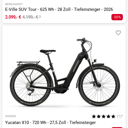
BERGAMONT
E-Ville SUV Tour - 625 Wh - 28 Zoll - Tiefeinsteiger - 2026
2.099,- €
4.199,- €
¹
-50%
(1)*
WINORA
Yucatan X10 - 720 Wh - 27,5 Zoll - Tiefeinsteiger