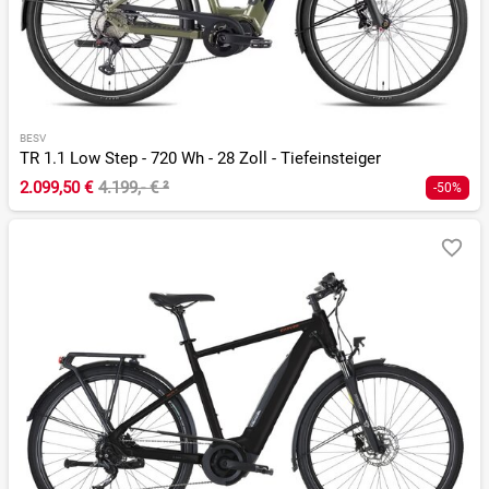
BESV
TR 1.1 Low Step - 720 Wh - 28 Zoll - Tiefeinsteiger
2.099,50 €
4.199,- €
²
-50%