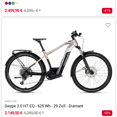
+1
2.499,99 €
4.299,- €
²
-41%
KREIDLER
Swype 2.0 HT EQ - 625 Wh - 29 Zoll - Diamant
2.149,50 €
4.299,90 €
²
-50%