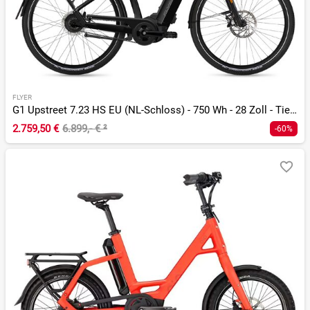
FLYER
G1 Upstreet 7.23 HS EU (NL-Schloss) - 750 Wh - 28 Zoll - Tiefeinsteiger
2.759,50 €
6.899,- €
²
-60%