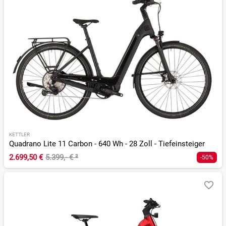
KETTLER
Quadrano Lite 11 Carbon - 640 Wh - 28 Zoll - Tiefeinsteiger
2.699,50 €
5.399,- €
²
-50%