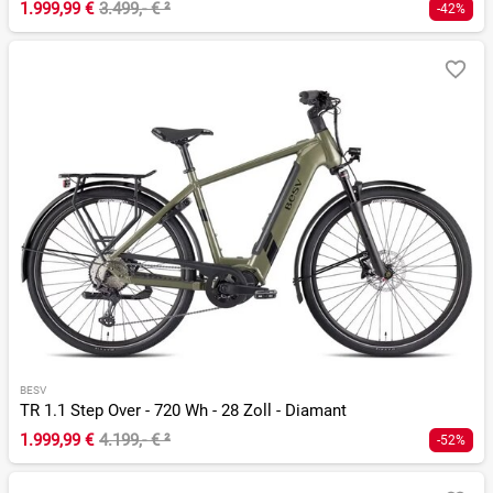
1.999,99 €
3.499,- €
²
-42%
BESV
TR 1.1 Step Over - 720 Wh - 28 Zoll - Diamant
1.999,99 €
4.199,- €
²
-52%