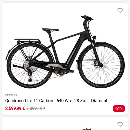
KETTLER
Quadrano Lite 11 Carbon - 640 Wh - 28 Zoll - Diamant
2.599,99 €
5.399,- €
²
-51%