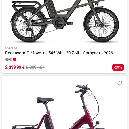
KALKHOFF
Endeavour C Move + - 545 Wh - 20 Zoll - Compact - 2026
2.399,99 €
3.399,- €
¹
-29%