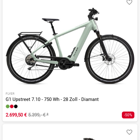
FLYER
G1 Upstreet 7.10 - 750 Wh - 28 Zoll - Diamant
2.699,50 €
5.399,- €
²
-50%