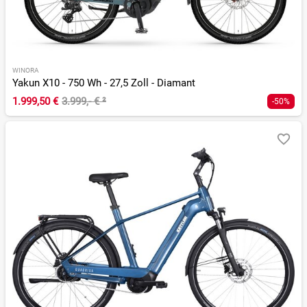
WINORA
Yakun X10 - 750 Wh - 27,5 Zoll - Diamant
1.999,50 €
3.999,- €
²
-50%