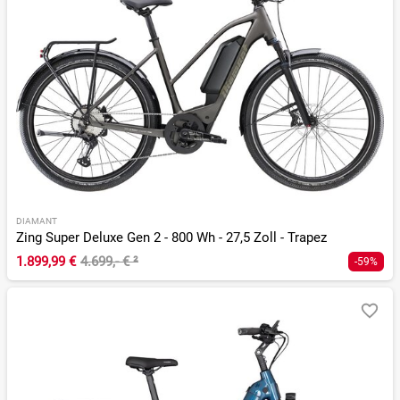
DIAMANT
Zing Super Deluxe Gen 2 - 800 Wh - 27,5 Zoll - Trapez
1.899,99 €
4.699,- €
²
-59%