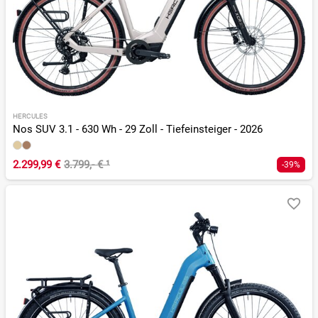
HERCULES
Nos SUV 3.1 - 630 Wh - 29 Zoll - Tiefeinsteiger - 2026
2.299,99 €
3.799,- €
¹
-39%