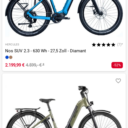
(7)*
HERCULES
Nos SUV 2.3 - 630 Wh - 27,5 Zoll - Diamant
2.199,99 €
4.599,- €
²
-52%