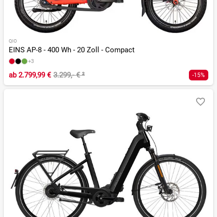
QIO
EINS AP-8 - 400 Wh - 20 Zoll - Compact
+3
ab
2.799,99 €
3.299,- €
²
-15%