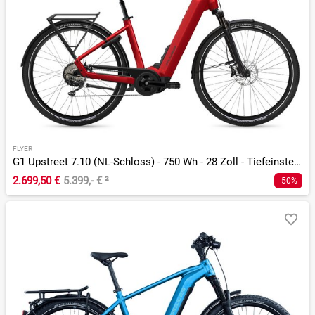
FLYER
G1 Upstreet 7.10 (NL-Schloss) - 750 Wh - 28 Zoll - Tiefeinsteiger
2.699,50 €
5.399,- €
²
-50%