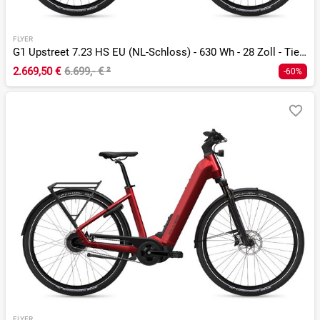
FLYER
G1 Upstreet 7.23 HS EU (NL-Schloss) - 630 Wh - 28 Zoll - Tiefeinsteiger
2.669,50 €
6.699,- €
²
-60%
FLYER