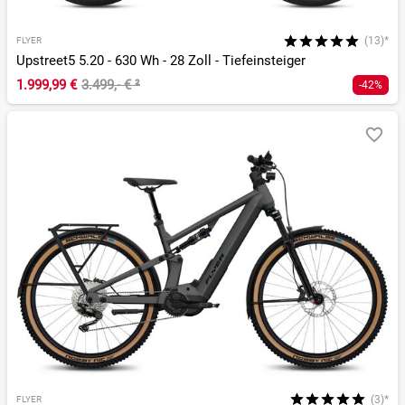
(13)*
FLYER
Upstreet5 5.20 - 630 Wh - 28 Zoll - Tiefeinsteiger
1.999,99 €
3.499,- €
²
-42%
(3)*
FLYER