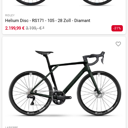
RIDLEY
Helium Disc - RS171 - 105 - 28 Zoll - Diamant
2.199,99 €
3.199,- €
²
-31%
LAPIERRE