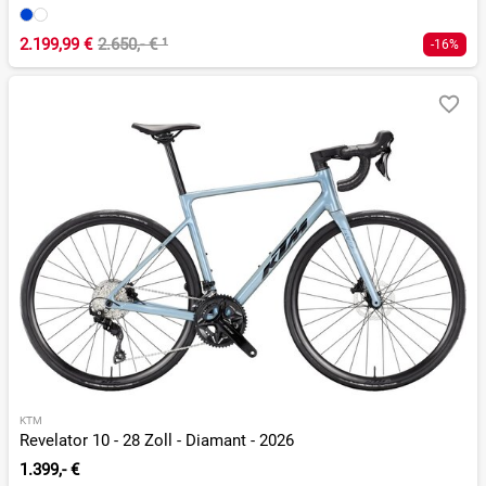
2.199,99 €
2.650,- €
¹
-16%
KTM
Revelator 10 - 28 Zoll - Diamant - 2026
1.399,- €