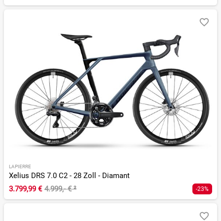
LAPIERRE
Xelius DRS 7.0 C2 - 28 Zoll - Diamant
3.799,99 €
4.999,- €
²
-23%