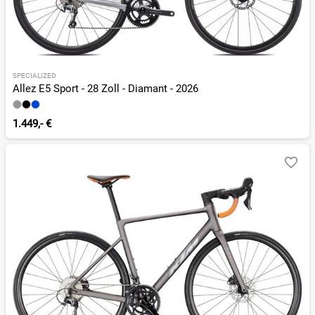
SPECIALIZED
Allez E5 Sport - 28 Zoll - Diamant - 2026
1.449,- €