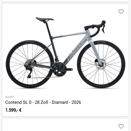
GIANT
Contend SL 0 - 28 Zoll - Diamant - 2026
1.599,- €