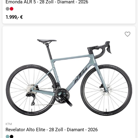
Émonda ALR 5 - 28 Zoll - Diamant - 2026
1.999,- €
KTM
Revelator Alto Elite - 28 Zoll - Diamant - 2026