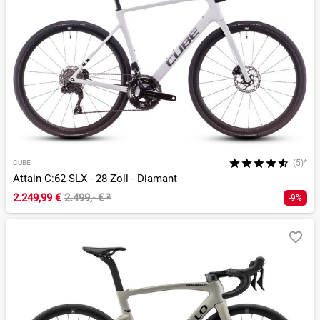
(5)*
CUBE
Attain C:62 SLX - 28 Zoll - Diamant
2.249,99 €
2.499,- €
²
-9%