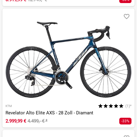
(1)*
KTM
Revelator Alto Elite AXS - 28 Zoll - Diamant
2.999,99 €
4.499,- €
²
-33%