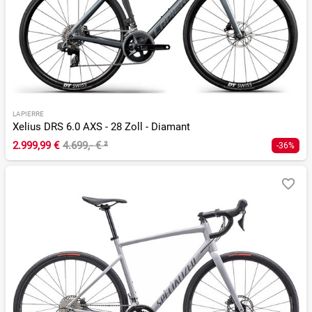
LAPIERRE
Xelius DRS 6.0 AXS - 28 Zoll - Diamant
2.999,99 €
4.699,- €
²
-36%