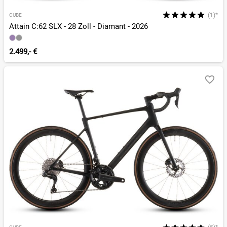
(1)*
CUBE
Attain C:62 SLX - 28 Zoll - Diamant - 2026
2.499,- €