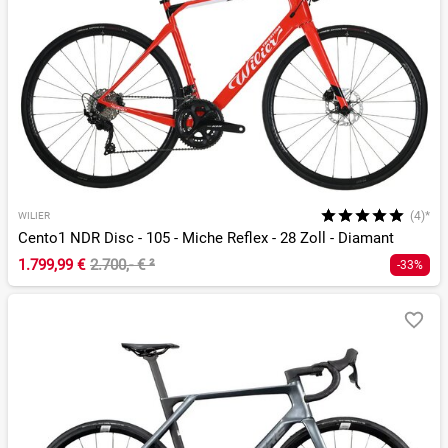
(4)*
WILIER
Cento1 NDR Disc - 105 - Miche Reflex - 28 Zoll - Diamant
1.799,99 €
2.700,- €
²
-33%