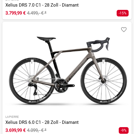
Xelius DRS 7.0 C1 - 28 Zoll - Diamant
3.799,99 €
4.499,- €
²
-15%
LAPIERRE
Xelius DRS 6.0 C1 - 28 Zoll - Diamant
3.699,99 €
4.099,- €
²
-9%