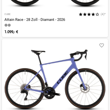
(4)*
CUBE
Attain Race - 28 Zoll - Diamant - 2026
1.099,- €