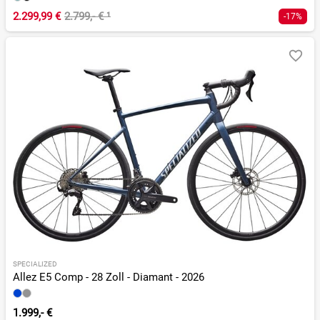
2.299,99 €
2.799,- €
¹
-17%
SPECIALIZED
Allez E5 Comp - 28 Zoll - Diamant - 2026
1.999,- €