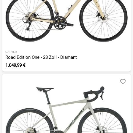
CARVER
Road Edition One - 28 Zoll - Diamant
1.049,99 €