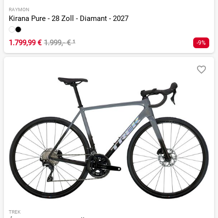
RAYMON
Kirana Pure - 28 Zoll - Diamant - 2027
1.799,99 €
1.999,- €
¹
-9%
TREK