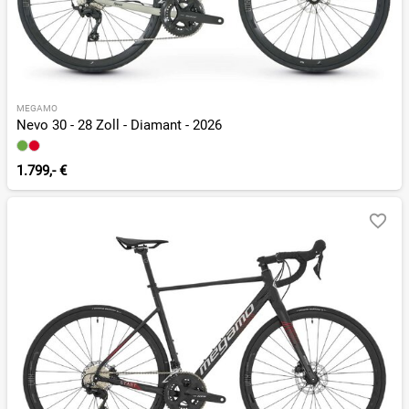
MEGAMO
Nevo 30 - 28 Zoll - Diamant - 2026
1.799,- €