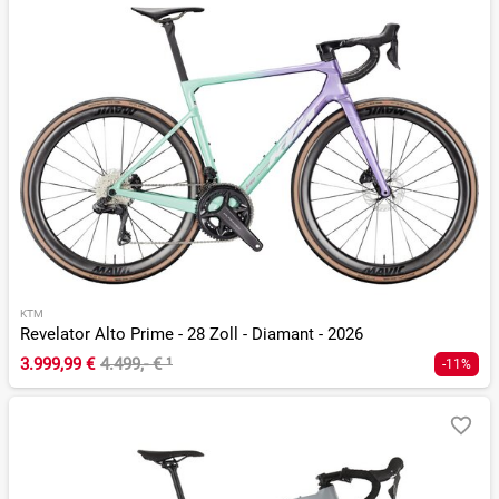
KTM
Revelator Alto Prime - 28 Zoll - Diamant - 2026
3.999,99 €
4.499,- €
¹
-11%