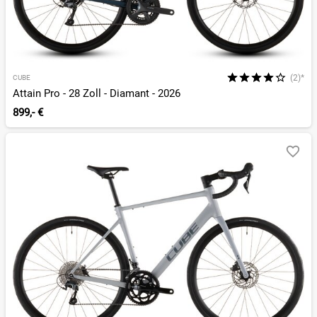
(2)*
CUBE
Attain Pro - 28 Zoll - Diamant - 2026
899,- €