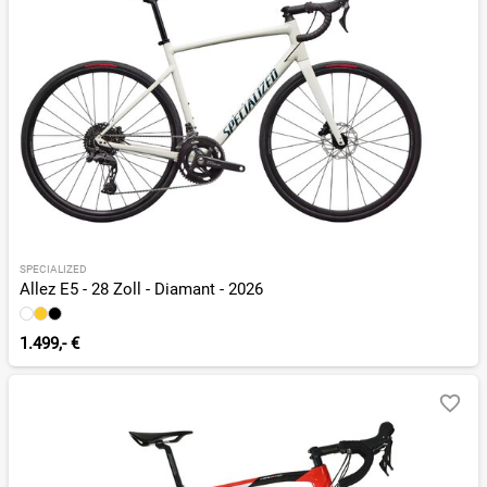
SPECIALIZED
Allez E5 - 28 Zoll - Diamant - 2026
1.499,- €