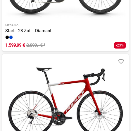
MEGAMO
Start - 28 Zoll - Diamant
1.599,99 €
2.099,- €
²
-23%