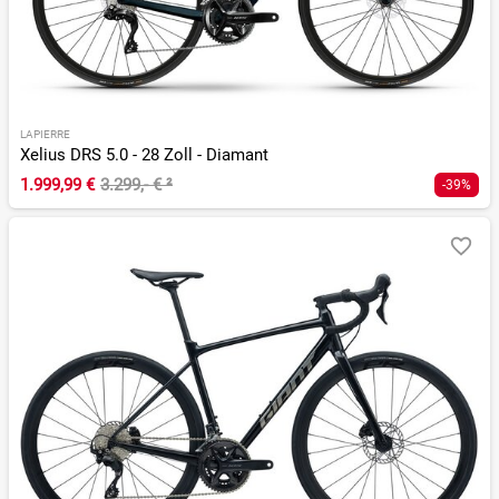
LAPIERRE
Xelius DRS 5.0 - 28 Zoll - Diamant
1.999,99 €
3.299,- €
²
-39%