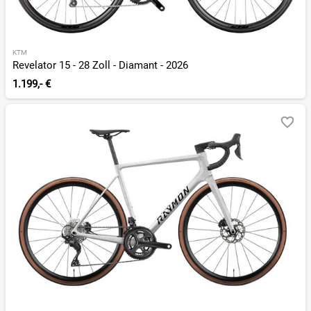
KTM
Revelator 15 - 28 Zoll - Diamant - 2026
1.199,- €