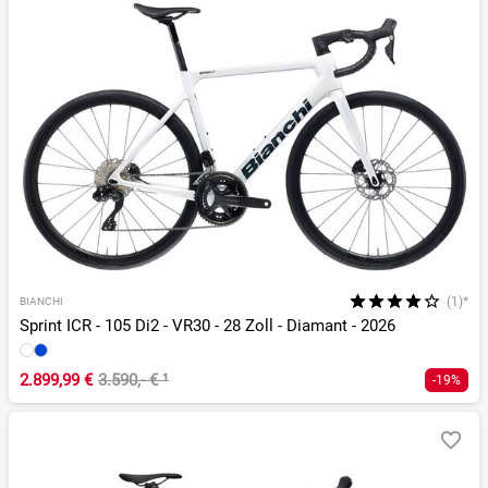
(1)*
BIANCHI
Sprint ICR - 105 Di2 - VR30 - 28 Zoll - Diamant - 2026
2.899,99 €
3.590,- €
¹
-19%