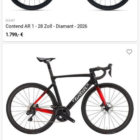
GIANT
Contend AR 1 - 28 Zoll - Diamant - 2026
1.799,- €