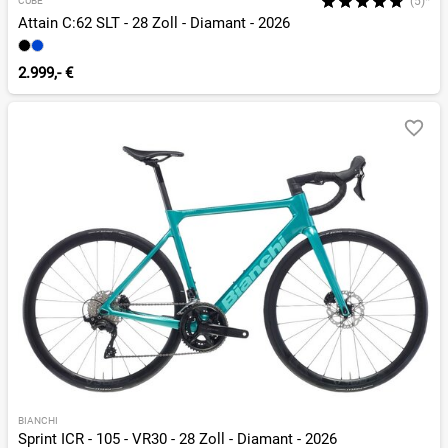
(5)*
CUBE
Attain C:62 SLT - 28 Zoll - Diamant - 2026
2.999,- €
BIANCHI
Sprint ICR - 105 - VR30 - 28 Zoll - Diamant - 2026