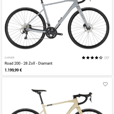
(3)*
CARVER
Road 200 - 28 Zoll - Diamant
1.199,99 €