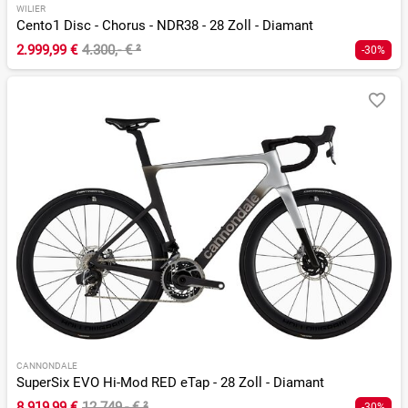
WILIER
Cento1 Disc - Chorus - NDR38 - 28 Zoll - Diamant
2.999,99 €
4.300,- €
²
-30%
CANNONDALE
SuperSix EVO Hi-Mod RED eTap - 28 Zoll - Diamant
8.919,99 €
12.749,- €
²
-30%