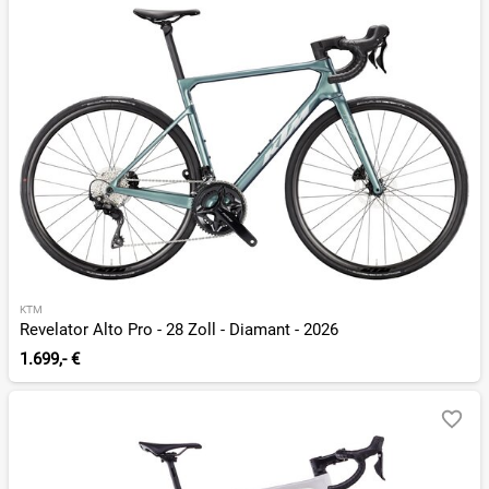
KTM
Revelator Alto Pro - 28 Zoll - Diamant - 2026
1.699,- €