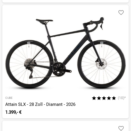
(10)*
CUBE
Attain SLX - 28 Zoll - Diamant - 2026
1.399,- €