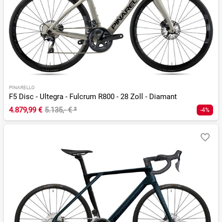
PINARELLO
F5 Disc - Ultegra - Fulcrum R800 - 28 Zoll - Diamant
4.879,99 €
5.135,- €
²
-4%