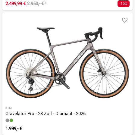
2.499,99 €
2.950,- €
¹
-15%
KTM
Gravelator Pro - 28 Zoll - Diamant - 2026
1.999,- €