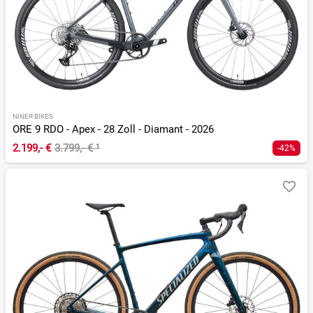
NINER BIKES
ORE 9 RDO - Apex - 28 Zoll - Diamant - 2026
2.199,- €
3.799,- €
¹
-42%