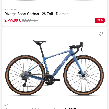
SPECIALIZED
Diverge Sport Carbon - 28 Zoll - Diamant
2.799,99 €
3.500,- €
²
-20%
LIV