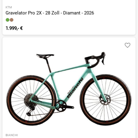
KTM
Gravelator Pro 2X - 28 Zoll - Diamant - 2026
1.999,- €
BIANCHI