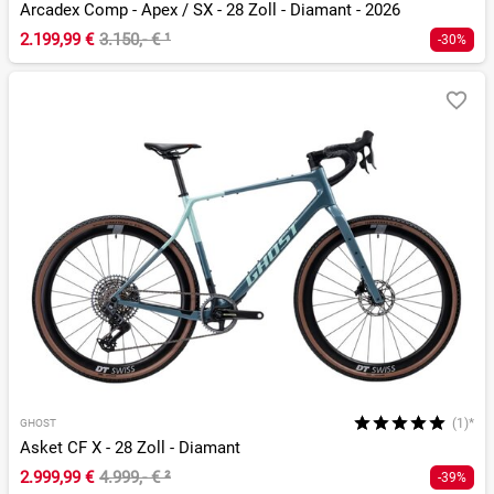
Arcadex Comp - Apex / SX - 28 Zoll - Diamant - 2026
2.199,99 €
3.150,- €
¹
-30%
(1)*
GHOST
Asket CF X - 28 Zoll - Diamant
2.999,99 €
4.999,- €
²
-39%