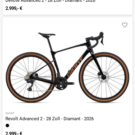
Devote Advanced 2 - 28 Zoll - Diamant - 2026
2.999,- €
GIANT
Revolt Advanced 2 - 28 Zoll - Diamant - 2026
2.999,- €