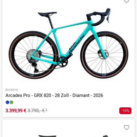
BIANCHI
Arcadex Pro - GRX 820 - 28 Zoll - Diamant - 2026
3.399,99 €
3.790,- €
¹
-10%