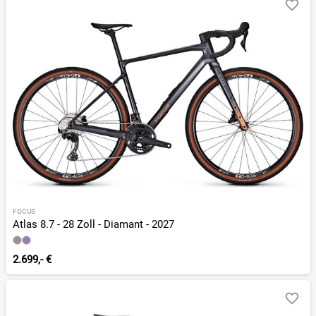
FOCUS
Atlas 8.7 - 28 Zoll - Diamant - 2027
2.699,- €