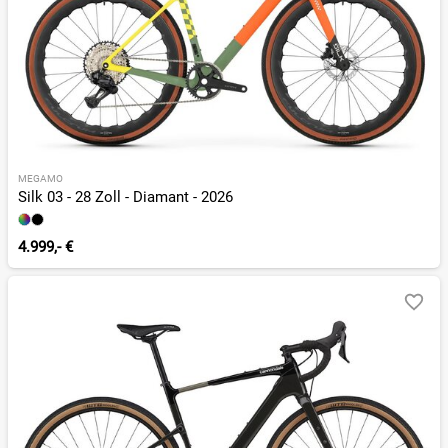
MEGAMO
Silk 03 - 28 Zoll - Diamant - 2026
4.999,- €