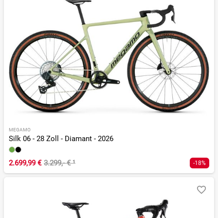
MEGAMO
Silk 06 - 28 Zoll - Diamant - 2026
2.699,99 €
3.299,- €
¹
-18%