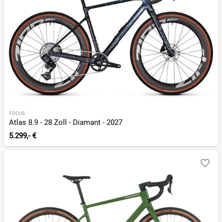
FOCUS
Atlas 8.9 - 28 Zoll - Diamant - 2027
5.299,- €