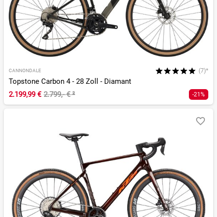
(7)*
CANNONDALE
Topstone Carbon 4 - 28 Zoll - Diamant
2.199,99 €
2.799,- €
²
-21%