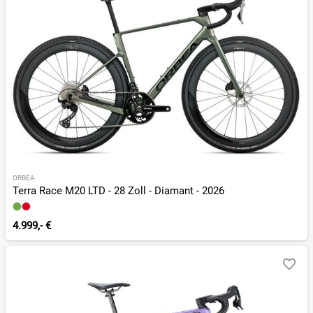
ORBEA
Terra Race M20 LTD - 28 Zoll - Diamant - 2026
4.999,- €