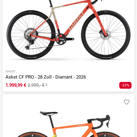
GHOST
Asket CF PRO - 28 Zoll - Diamant - 2026
1.999,99 €
2.999,- €
¹
-33%