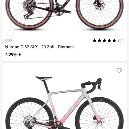
(1)*
CUBE
Nuroad C:62 SLX - 28 Zoll - Diamant
4.299,- €