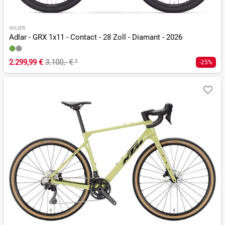
WILIER
Adlar - GRX 1x11 - Contact - 28 Zoll - Diamant - 2026
2.299,99 €
3.100,- €
¹
-25%