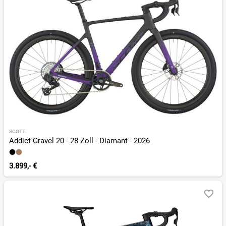
SCOTT
Addict Gravel 20 - 28 Zoll - Diamant - 2026
3.899,- €