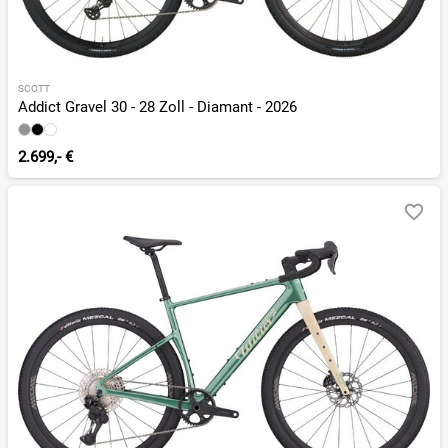
SCOTT
Addict Gravel 30 - 28 Zoll - Diamant - 2026
2.699,- €