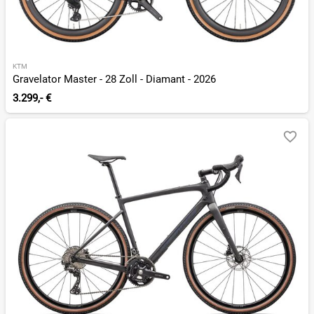
KTM
Gravelator Master - 28 Zoll - Diamant - 2026
3.299,- €