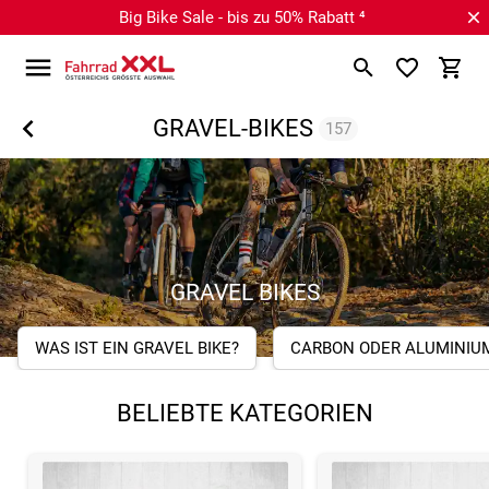
Big Bike Sale - bis zu 50% Rabatt ⁴
GRAVEL-BIKES
157
GRAVEL BIKES
WAS IST EIN GRAVEL BIKE?
CARBON ODER ALUMINIU
BELIEBTE KATEGORIEN