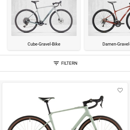
Cube-Gravel-Bike
Damen-Gravel
FILTERN
Sortieren nach
RELEVANZ
BESTSELLER
ERSPARNIS IN %
N