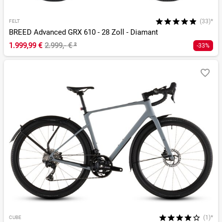
(33)*
FELT
BREED Advanced GRX 610 - 28 Zoll - Diamant
1.999,99 €
2.999,- €
²
-33%
(1)*
CUBE