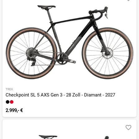
TREK
Checkpoint SL 5 AXS Gen 3 - 28 Zoll - Diamant - 2027
2.999,- €