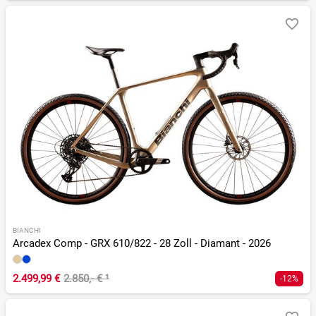
BIANCHI
Arcadex Comp - GRX 610/822 - 28 Zoll - Diamant - 2026
2.499,99 €
2.850,- €
¹
-12%