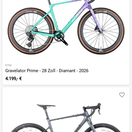
KTM
Gravelator Prime - 28 Zoll - Diamant - 2026
4.199,- €