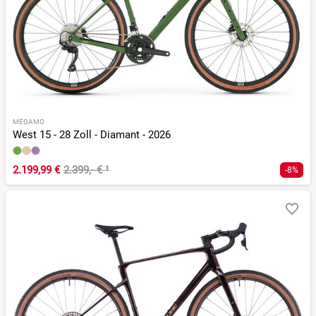
MEGAMO
West 15 - 28 Zoll - Diamant - 2026
2.199,99 €
2.399,- €
¹
-8%