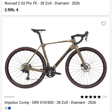
Nuroad C:62 Pro FE - 28 Zoll - Diamant - 2026
2.599,- €
(1)*
BIANCHI
Impulso Comp - GRX 610/820 - 28 Zoll - Diamant - 2026