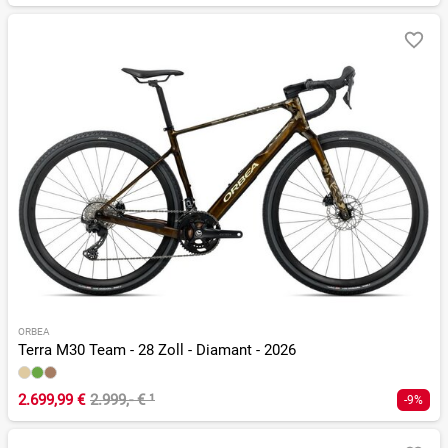
ORBEA
Terra M30 Team - 28 Zoll - Diamant - 2026
2.699,99 €
2.999,- €
¹
-9%