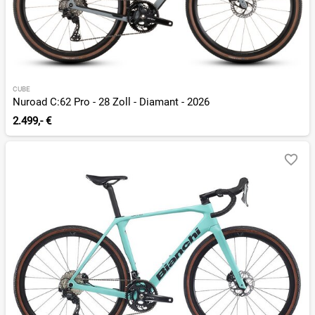
CUBE
Nuroad C:62 Pro - 28 Zoll - Diamant - 2026
2.499,- €