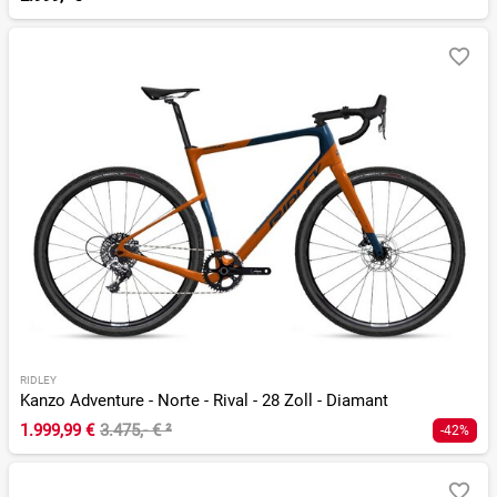
RIDLEY
Kanzo Adventure - Norte - Rival - 28 Zoll - Diamant
1.999,99 €
3.475,- €
²
-42%