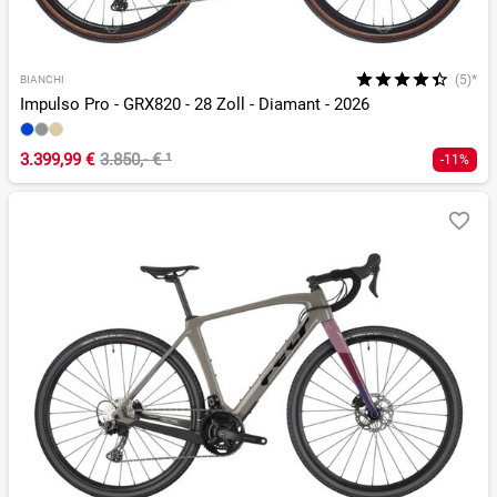
(5)*
BIANCHI
Impulso Pro - GRX820 - 28 Zoll - Diamant - 2026
3.399,99 €
3.850,- €
¹
-11%