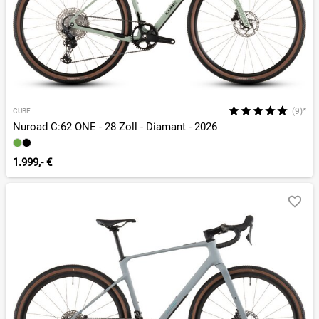
(9)*
CUBE
Nuroad C:62 ONE - 28 Zoll - Diamant - 2026
1.999,- €