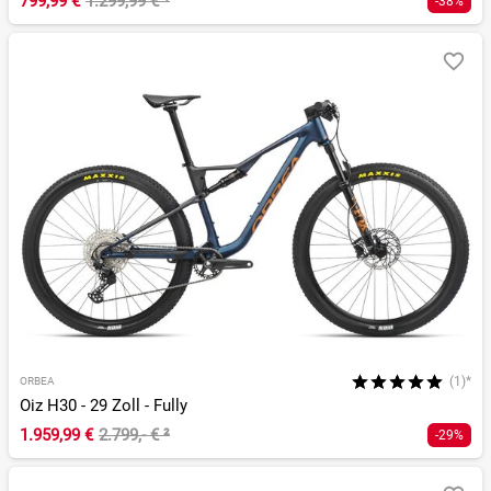
799,99 €
1.299,99 €
¹
-38%
(1)*
ORBEA
Oiz H30 - 29 Zoll - Fully
1.959,99 €
2.799,- €
²
-29%