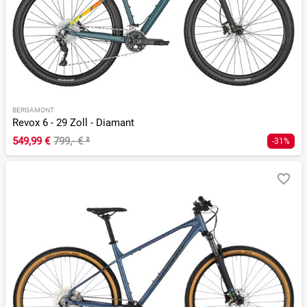
BERGAMONT
Revox 6 - 29 Zoll - Diamant
549,99 €
799,- €
²
-31%