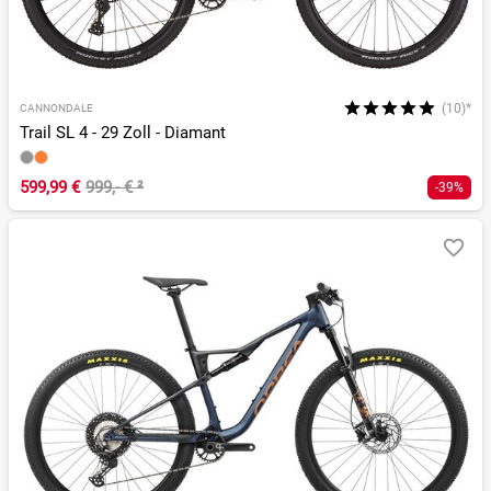
(10)*
CANNONDALE
Trail SL 4 - 29 Zoll - Diamant
599,99 €
999,- €
²
-39%