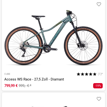
(1)*
CUBE
Access WS Race - 27,5 Zoll - Diamant
799,99 €
999,- €
²
-19%