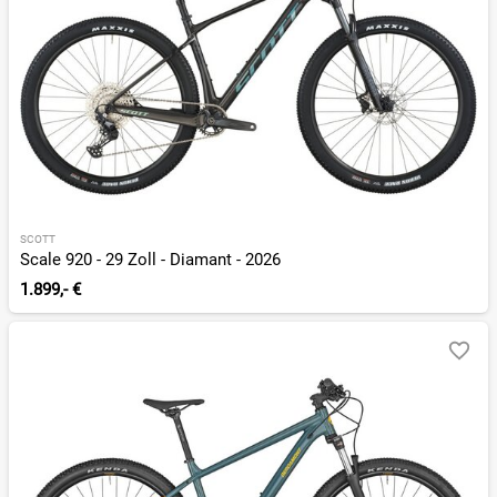
SCOTT
Scale 920 - 29 Zoll - Diamant - 2026
1.899,- €