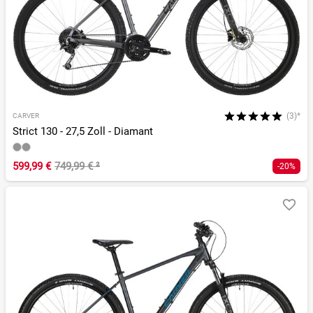
(3)*
CARVER
Strict 130 - 27,5 Zoll - Diamant
599,99 €
749,99 €
²
-20%