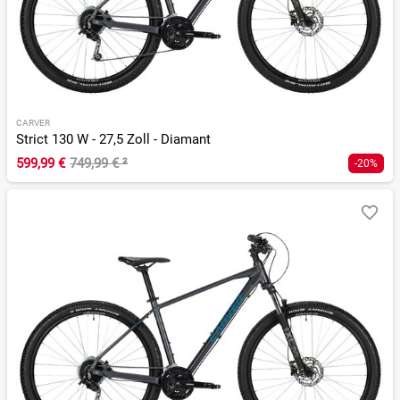
CARVER
Strict 130 W - 27,5 Zoll - Diamant
599,99 €
749,99 €
²
-20%