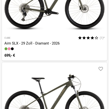
(1)*
CUBE
Aim SLX - 29 Zoll - Diamant - 2026
699,- €