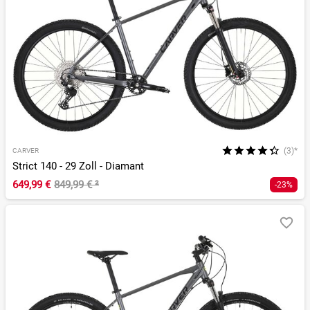
(3)*
CARVER
Strict 140 - 29 Zoll - Diamant
649,99 €
849,99 €
²
-23%