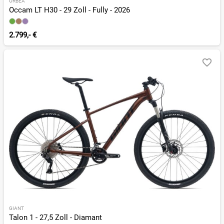
ORBEA
Occam LT H30 - 29 Zoll - Fully - 2026
2.799,- €
GIANT
Talon 1 - 27,5 Zoll - Diamant