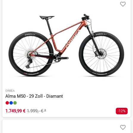
ORBEA
Alma M50 - 29 Zoll - Diamant
1.749,99 €
1.999,- €
²
-12%