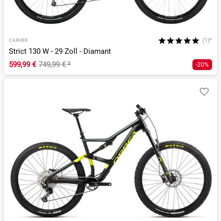
(1)*
CARVER
Strict 130 W - 29 Zoll - Diamant
599,99 €
749,99 €
²
-20%