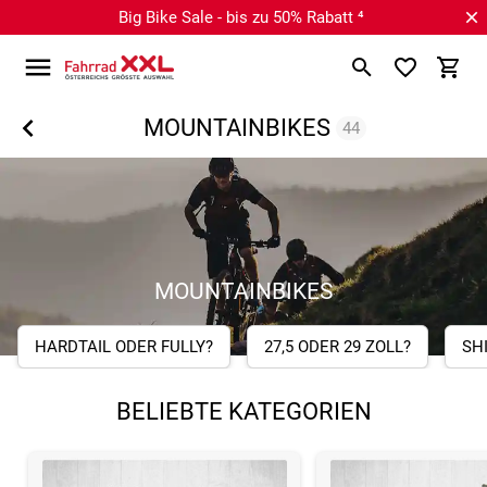
Big Bike Sale - bis zu 50% Rabatt ⁴
MOUNTAINBIKES
44
MOUNTAINBIKES
HARDTAIL ODER FULLY?
27,5 ODER 29 ZOLL?
SH
BELIEBTE KATEGORIEN