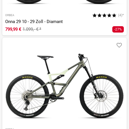
(4)*
ORBEA
Onna 29 10 - 29 Zoll - Diamant
799,99 €
1.099,- €
²
-27%