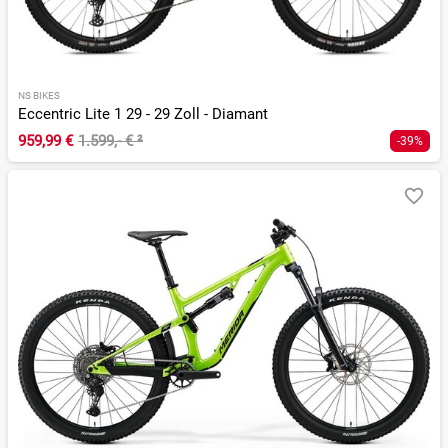
NS BIKES
Eccentric Lite 1 29 - 29 Zoll - Diamant
959,99 €
1.599,- €
²
-39%