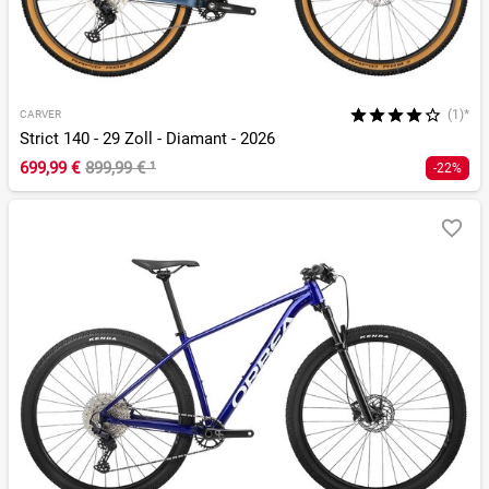
(1)*
CARVER
Strict 140 - 29 Zoll - Diamant - 2026
699,99 €
899,99 €
¹
-22%