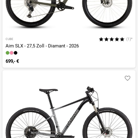
(1)*
CUBE
Aim SLX - 27,5 Zoll - Diamant - 2026
699,- €