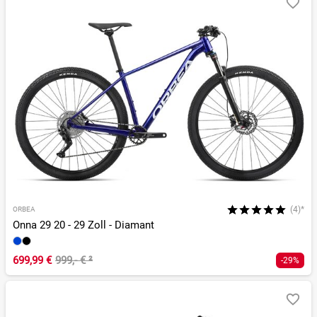
(4)*
ORBEA
Onna 29 20 - 29 Zoll - Diamant
699,99 €
999,- €
²
-29%