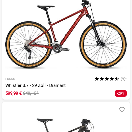
(9)*
FOCUS
Whistler 3.7 - 29 Zoll - Diamant
599,99 €
849,- €
²
-29%