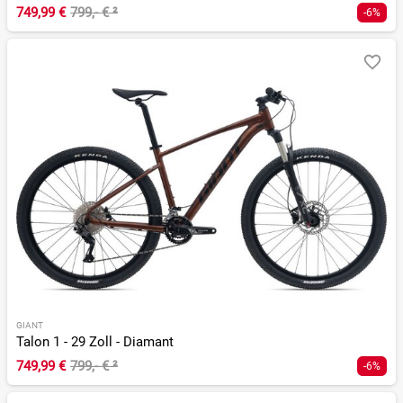
749,99 €
799,- €
²
-6%
GIANT
Talon 1 - 29 Zoll - Diamant
749,99 €
799,- €
²
-6%