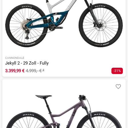
CANNONDALE
Jekyll 2 - 29 Zoll - Fully
3.399,99 €
4.999,- €
²
-31%