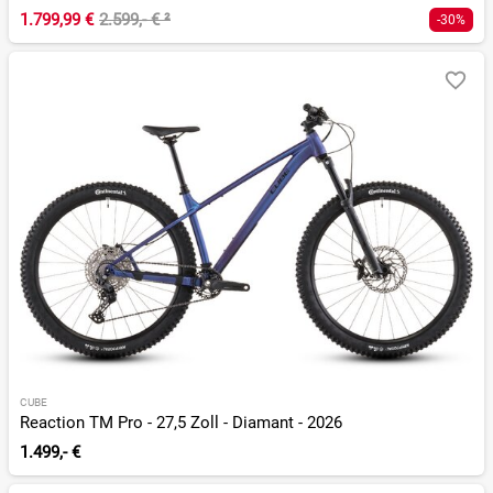
1.799,99 €
2.599,- €
²
-30%
CUBE
Reaction TM Pro - 27,5 Zoll - Diamant - 2026
1.499,- €