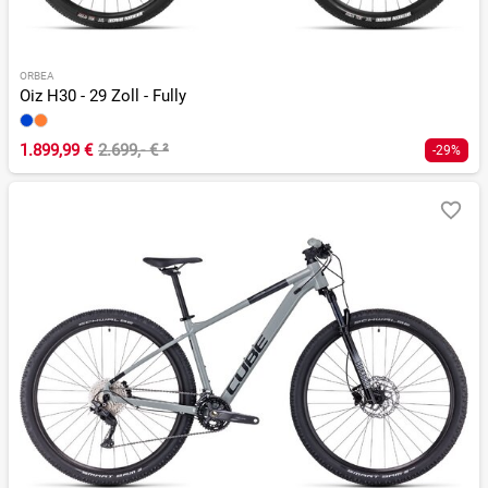
ORBEA
Oiz H30 - 29 Zoll - Fully
1.899,99 €
2.699,- €
²
-29%