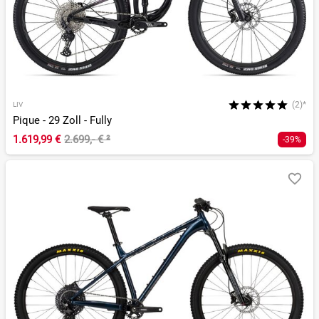
(2)*
LIV
Pique - 29 Zoll - Fully
1.619,99 €
2.699,- €
²
-39%