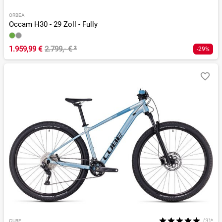
ORBEA
Occam H30 - 29 Zoll - Fully
1.959,99 €
2.799,- €
²
-29%
(3)*
CUBE