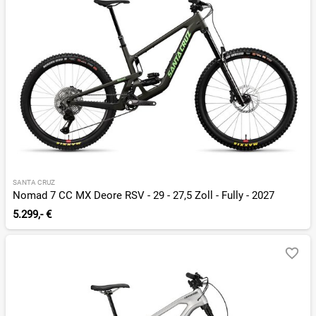
SANTA CRUZ
Nomad 7 CC MX Deore RSV - 29 - 27,5 Zoll - Fully - 2027
5.299,- €