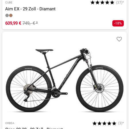
(37)*
CUBE
Aim EX - 29 Zoll - Diamant
609,99 €
749,- €
²
-18%
(3)*
ORBEA