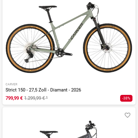
CARVER
Strict 150 - 27,5 Zoll - Diamant - 2026
799,99 €
1.299,99 €
¹
-38%