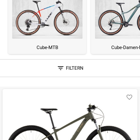
Cube-MTB
Cube-Damen
FILTERN
Sortieren nach
RELEVANZ
BESTSELLER
ERSPARNIS IN %
N