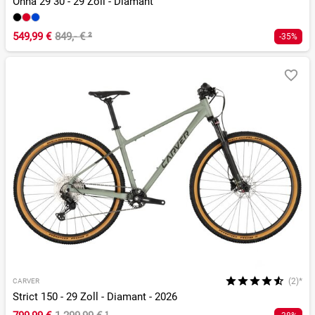
Onna 29 30 - 29 Zoll - Diamant
549,99 €
849,- €
²
-35%
(2)*
CARVER
Strict 150 - 29 Zoll - Diamant - 2026