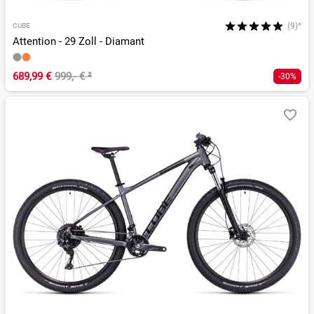
(9)*
CUBE
Attention - 29 Zoll - Diamant
689,99 €
999,- €
²
-30%