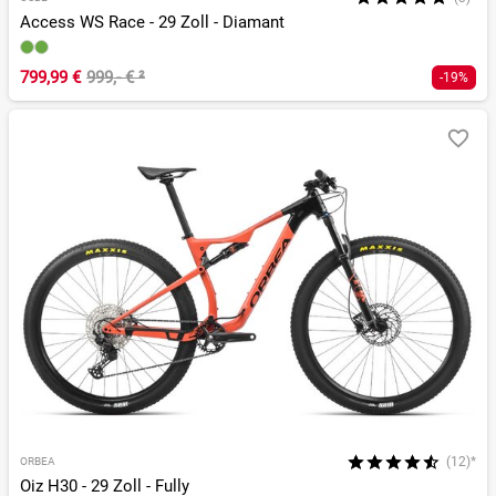
Access WS Race - 29 Zoll - Diamant
799,99 €
999,- €
²
-19%
(12)*
ORBEA
Oiz H30 - 29 Zoll - Fully