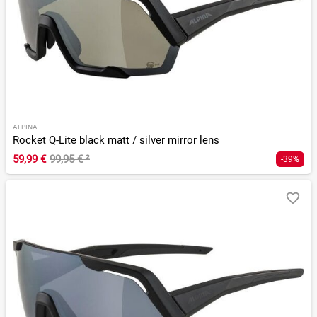
ALPINA
Rocket Q-Lite black matt / silver mirror lens
59,99 €
99,95 €
²
-39%