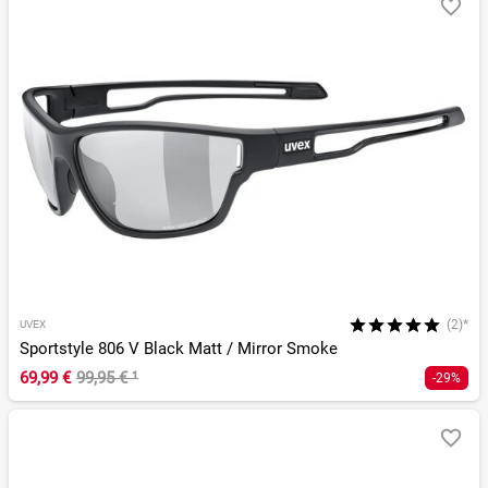
(2)*
UVEX
Sportstyle 806 V Black Matt / Mirror Smoke
69,99 €
99,95 €
¹
-29%