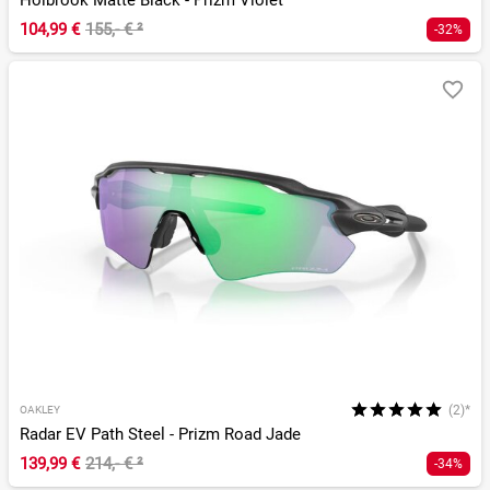
Holbrook Matte Black - Prizm Violet
104,99 €
155,- €
²
-32%
(2)*
OAKLEY
Radar EV Path Steel - Prizm Road Jade
139,99 €
214,- €
²
-34%