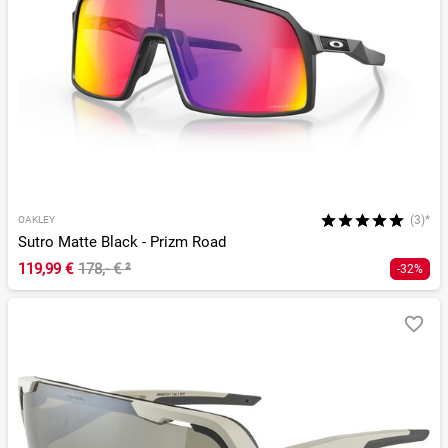
(3)*
OAKLEY
Sutro Matte Black - Prizm Road
119,99 €
178,- €
²
-32%