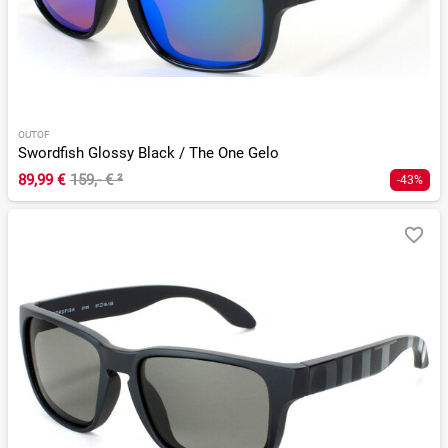
OUTOF
Swordfish Glossy Black / The One Gelo
89,99 €
159,- €
²
-43%