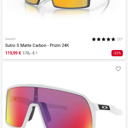
(3)*
OAKLEY
Sutro S Matte Carbon - Prizm 24K
119,99 €
178,- €
¹
-32%