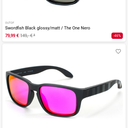
OUTOF
Swordfish Black glossy/matt / The One Nero
79,99 €
149,- €
²
-46%