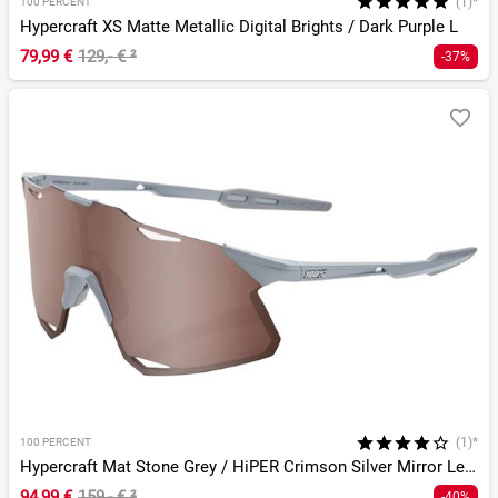
(1)*
100 PERCENT
Hypercraft XS Matte Metallic Digital Brights / Dark Purple L
79,99 €
129,- €
²
-37%
(1)*
100 PERCENT
Hypercraft Mat Stone Grey / HiPER Crimson Silver Mirror Lens
94,99 €
159,- €
²
-40%