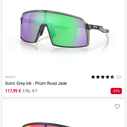
(2)*
OAKLEY
Sutro Grey Ink - Prizm Road Jade
117,99 €
178,- €
²
-33%