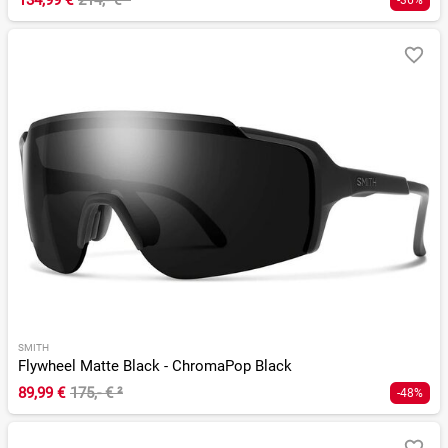
134,99 €
214,- €
²
-36%
SMITH
Flywheel Matte Black - ChromaPop Black
89,99 €
175,- €
²
-48%