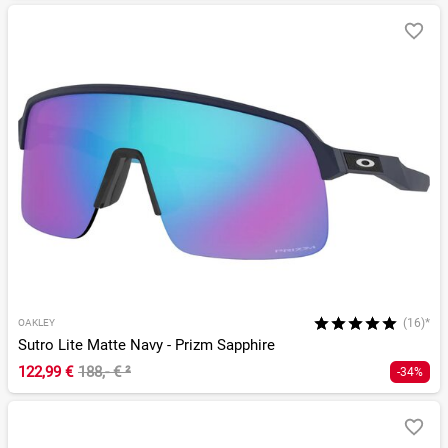
(16)*
OAKLEY
Sutro Lite Matte Navy - Prizm Sapphire
122,99 €
188,- €
²
-34%