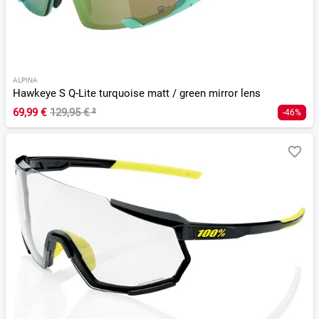
ALPINA
Hawkeye S Q-Lite turquoise matt / green mirror lens
69,99 €
129,95 €
²
-46%