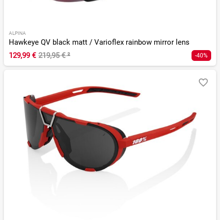
ALPINA
Hawkeye QV black matt / Varioflex rainbow mirror lens
129,99 €
219,95 €
²
-40%