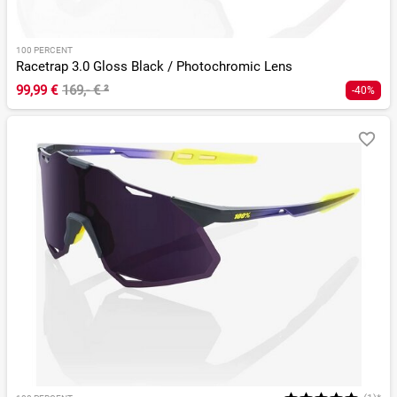
100 PERCENT
Racetrap 3.0 Gloss Black / Photochromic Lens
99,99 €
169,- €
²
-40%