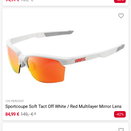
100 PERCENT
Sportcoupe Soft Tact Off White / Red Multilayer Mirror Lens
84,99 €
149,- €
²
-42%