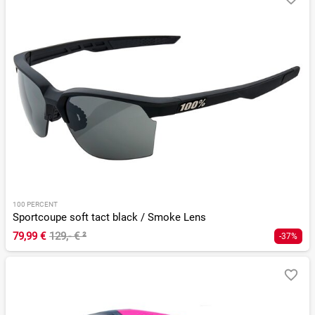
100 PERCENT
Sportcoupe soft tact black / Smoke Lens
79,99 €
129,- €
²
-37%