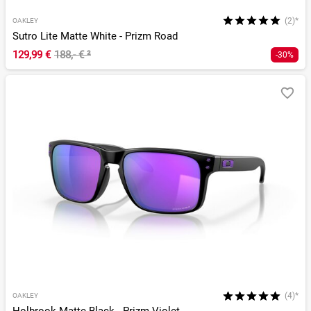
(2)*
OAKLEY
Sutro Lite Matte White - Prizm Road
129,99 €
188,- €
²
-30%
(4)*
OAKLEY