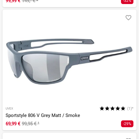
99,99 €
149,- €
²
-32%
(1)*
UVEX
Sportstyle 806 V Grey Matt / Smoke
69,99 €
99,95 €
¹
-29%