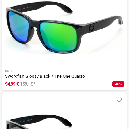
OUTOF
Swordfish Glossy Black / The One Quarzo
94,99 €
159,- €
²
-40%