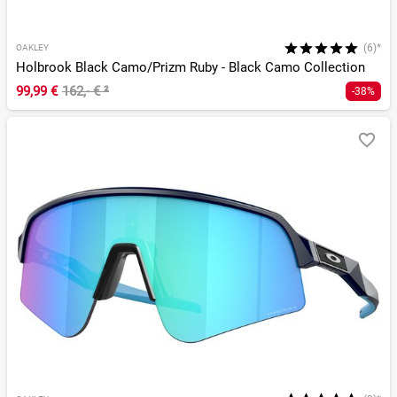
(6)*
OAKLEY
Holbrook Black Camo/Prizm Ruby - Black Camo Collection
99,99 €
162,- €
²
-38%