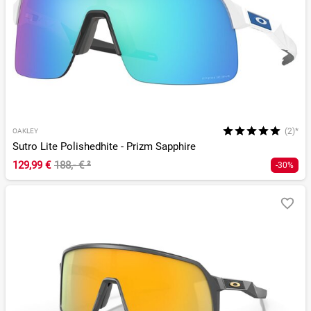
(2)*
OAKLEY
Sutro Lite Polishedhite - Prizm Sapphire
129,99 €
188,- €
²
-30%