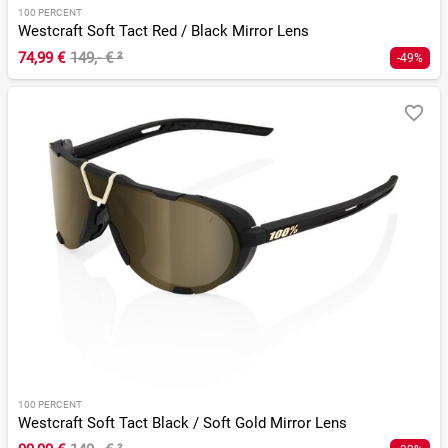
100 PERCENT
Westcraft Soft Tact Red / Black Mirror Lens
74,99 €
149,- €
²
-49%
100 PERCENT
Westcraft Soft Tact Black / Soft Gold Mirror Lens