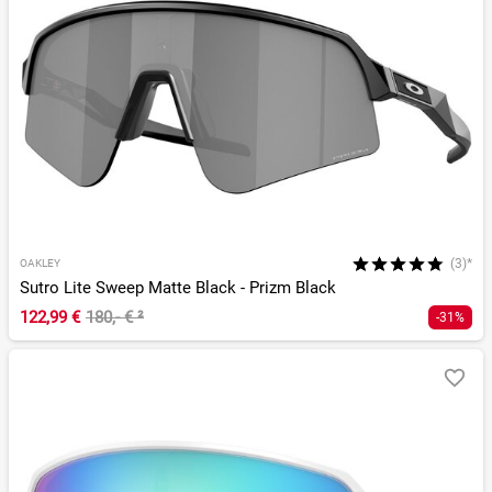
(3)*
OAKLEY
Sutro Lite Sweep Matte Black - Prizm Black
122,99 €
180,- €
²
-31%