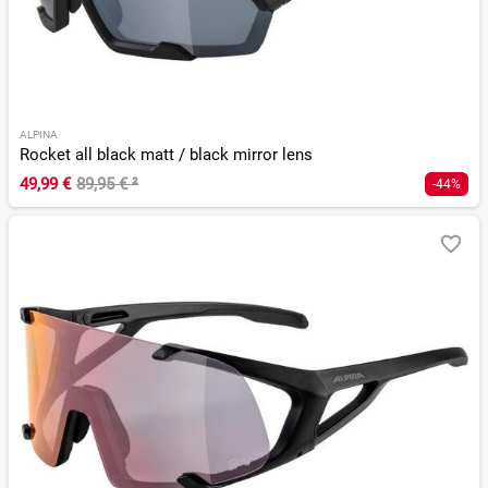
ALPINA
Rocket all black matt / black mirror lens
49,99 €
89,95 €
²
-44%