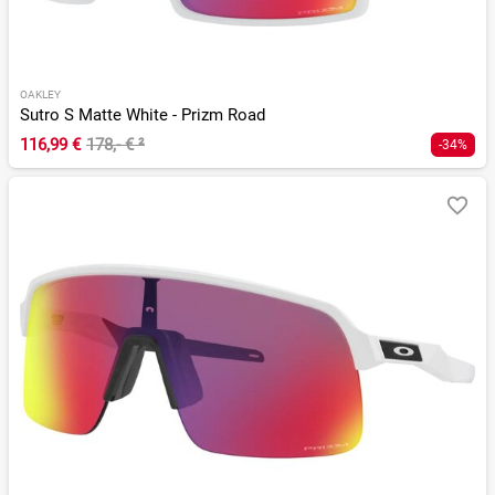
OAKLEY
Sutro S Matte White - Prizm Road
116,99 €
178,- €
²
-34%