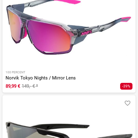
100 PERCENT
Norvik Tokyo Nights / Mirror Lens
89,99 €
149,- €
²
-39%