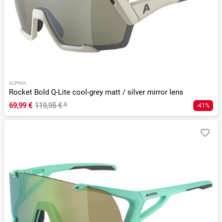
ALPINA
Rocket Bold Q-Lite cool-grey matt / silver mirror lens
69,99 €
119,95 €
²
-41%