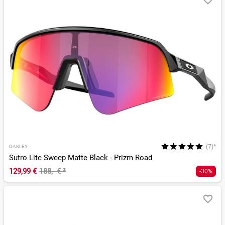
(7)*
OAKLEY
Sutro Lite Sweep Matte Black - Prizm Road
129,99 €
188,- €
²
-30%