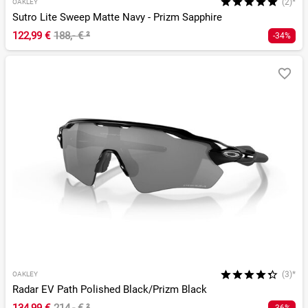
(2)*
OAKLEY
Sutro Lite Sweep Matte Navy - Prizm Sapphire
122,99 €
188,- €
²
-34%
(3)*
OAKLEY
Radar EV Path Polished Black/Prizm Black