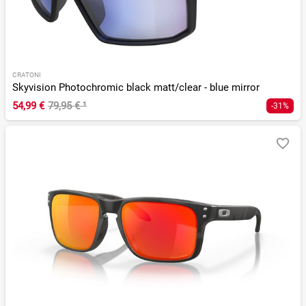
CRATONI
Skyvision Photochromic black matt/clear - blue mirror
54,99 €
79,95 €
¹
-31%