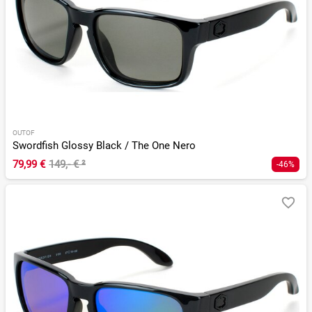
OUTOF
Swordfish Glossy Black / The One Nero
79,99 €
149,- €
²
-46%