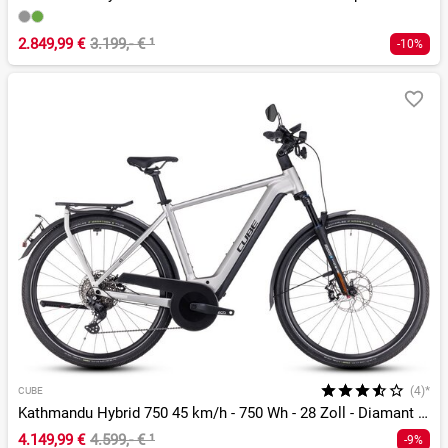
2.849,99 €
3.199,- €
¹
-10%
(4)*
CUBE
Kathmandu Hybrid 750 45 km/h - 750 Wh - 28 Zoll - Diamant - 2026
4.149,99 €
4.599,- €
¹
-9%