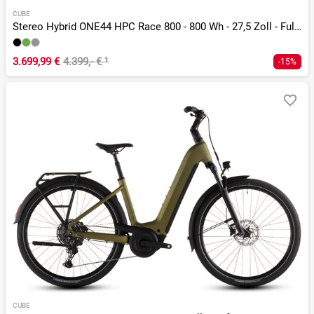
CUBE
Stereo Hybrid ONE44 HPC Race 800 - 800 Wh - 27,5 Zoll - Fully
3.699,99 €
4.399,- €
¹
-15%
CUBE