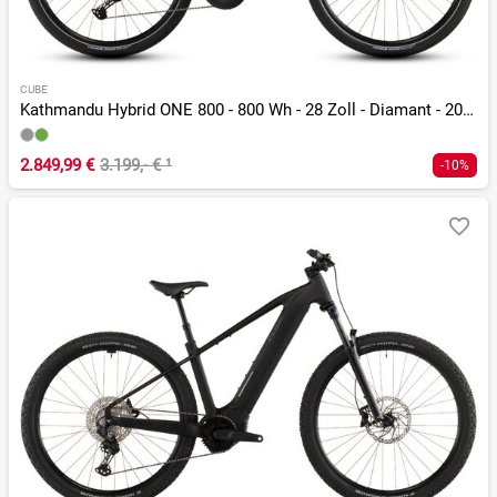
CUBE
Kathmandu Hybrid ONE 800 - 800 Wh - 28 Zoll - Diamant - 2026
2.849,99 €
3.199,- €
¹
-10%