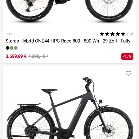
(3)*
CUBE
Stereo Hybrid ONE44 HPC Race 800 - 800 Wh - 29 Zoll - Fully
3.699,99 €
4.399,- €
¹
-15%