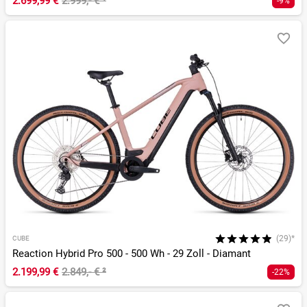
2.699,99 €
2.999,- €
¹
-9%
(29)*
CUBE
Reaction Hybrid Pro 500 - 500 Wh - 29 Zoll - Diamant
2.199,99 €
2.849,- €
²
-22%