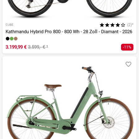
(2)*
CUBE
Kathmandu Hybrid Pro 800 - 800 Wh - 28 Zoll - Diamant - 2026
3.199,99 €
3.599,- €
¹
-11%