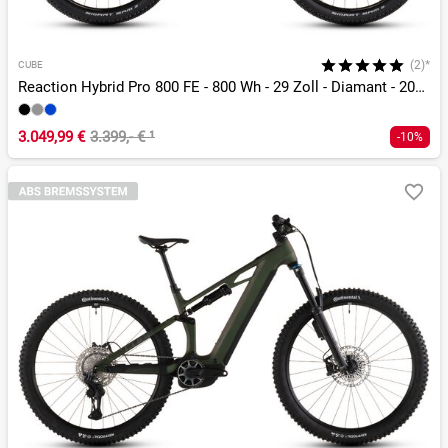
(2)*
CUBE
Reaction Hybrid Pro 800 FE - 800 Wh - 29 Zoll - Diamant - 2026
3.049,99 €
3.399,- €
¹
-10%