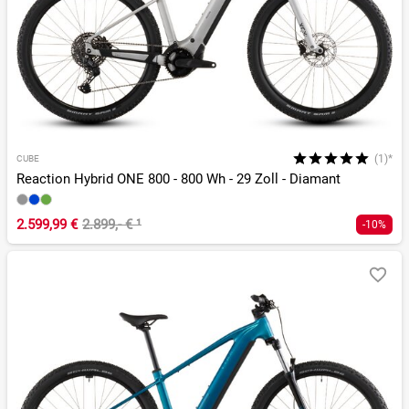
(1)*
CUBE
Reaction Hybrid ONE 800 - 800 Wh - 29 Zoll - Diamant
2.599,99 €
2.899,- €
¹
-10%