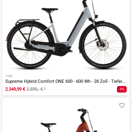
CUBE
Supreme Hybrid Comfort ONE 600 - 600 Wh - 28 Zoll - Tiefeinsteiger - 2026
2.349,99 €
2.599,- €
¹
-9%