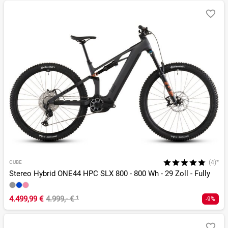
(4)*
CUBE
Stereo Hybrid ONE44 HPC SLX 800 - 800 Wh - 29 Zoll - Fully
4.499,99 €
4.999,- €
¹
-9%