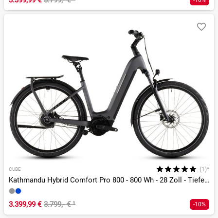
3.399,99 €
3.799,- €
¹
-10%
(1)*
CUBE
Kathmandu Hybrid Comfort Pro 800 - 800 Wh - 28 Zoll - Tiefeinsteiger - 2026
3.399,99 €
3.799,- €
¹
-10%