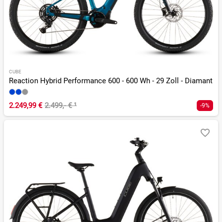
CUBE
Reaction Hybrid Performance 600 - 600 Wh - 29 Zoll - Diamant
2.249,99 €
2.499,- €
¹
-9%