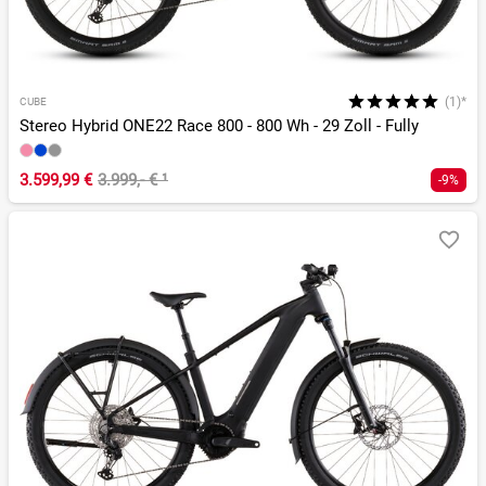
(1)*
CUBE
Stereo Hybrid ONE22 Race 800 - 800 Wh - 29 Zoll - Fully
3.599,99 €
3.999,- €
¹
-9%