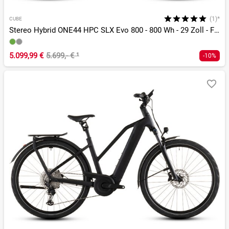
(1)*
CUBE
Stereo Hybrid ONE44 HPC SLX Evo 800 - 800 Wh - 29 Zoll - Fully
5.099,99 €
5.699,- €
¹
-10%