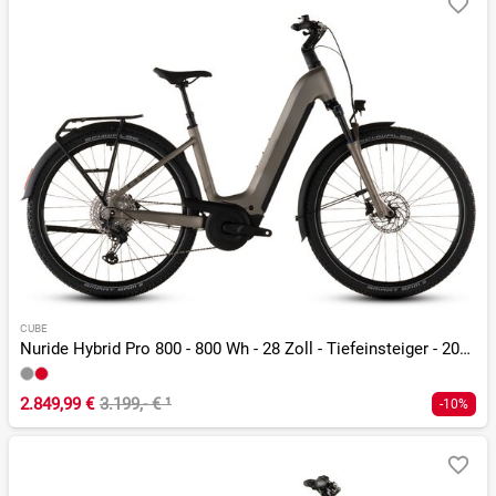
CUBE
Nuride Hybrid Pro 800 - 800 Wh - 28 Zoll - Tiefeinsteiger - 2026
2.849,99 €
3.199,- €
¹
-10%