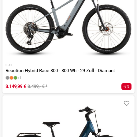
CUBE
Reaction Hybrid Race 800 - 800 Wh - 29 Zoll - Diamant
+1
3.149,99 €
3.499,- €
¹
-9%