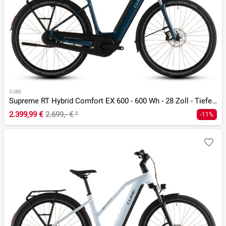
CUBE
Supreme RT Hybrid Comfort EX 600 - 600 Wh - 28 Zoll - Tiefeinsteiger - 2026
2.399,99 €
2.699,- €
¹
-11%