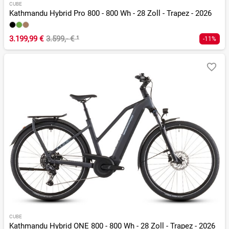
CUBE
Kathmandu Hybrid Pro 800 - 800 Wh - 28 Zoll - Trapez - 2026
3.199,99 €
3.599,- €
¹
-11%
CUBE
Kathmandu Hybrid ONE 800 - 800 Wh - 28 Zoll - Trapez - 2026