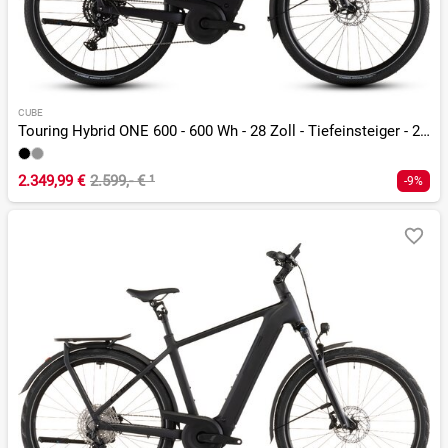
CUBE
Touring Hybrid ONE 600 - 600 Wh - 28 Zoll - Tiefeinsteiger - 2026
2.349,99 €
2.599,- €
¹
-9%