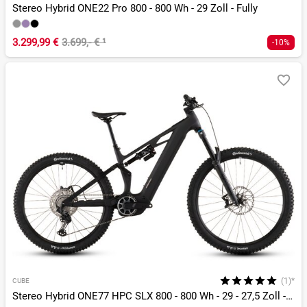
Stereo Hybrid ONE22 Pro 800 - 800 Wh - 29 Zoll - Fully
3.299,99 €
3.699,- €
¹
-10%
(1)*
CUBE
Stereo Hybrid ONE77 HPC SLX 800 - 800 Wh - 29 - 27,5 Zoll - Fully