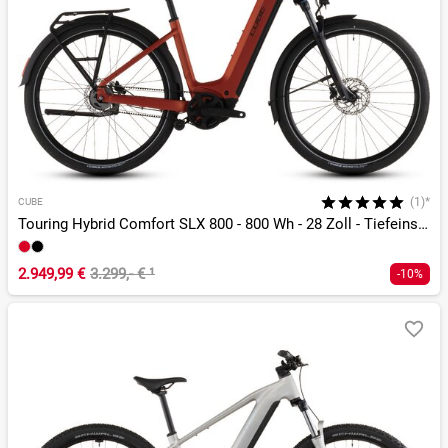
(1)*
CUBE
Touring Hybrid Comfort SLX 800 - 800 Wh - 28 Zoll - Tiefeinsteiger - 2026
2.949,99 €
3.299,- €
¹
-10%