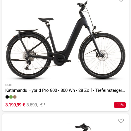
CUBE
Kathmandu Hybrid Pro 800 - 800 Wh - 28 Zoll - Tiefeinsteiger - 2026
3.199,99 €
3.599,- €
¹
-11%