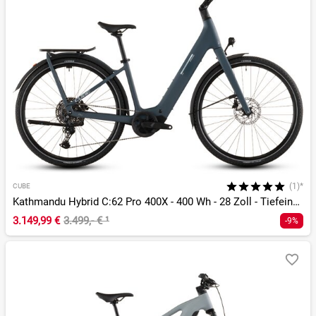
(1)*
CUBE
Kathmandu Hybrid C:62 Pro 400X - 400 Wh - 28 Zoll - Tiefeinsteiger - 2026
3.149,99 €
3.499,- €
¹
-9%