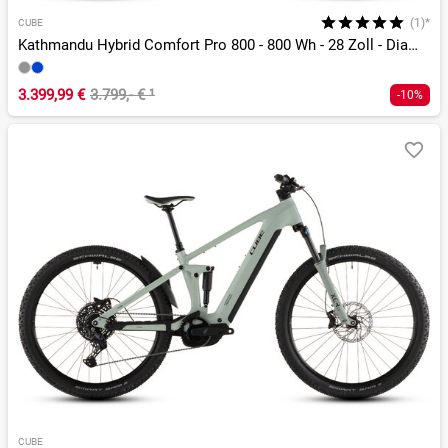
(1)*
CUBE
Kathmandu Hybrid Comfort Pro 800 - 800 Wh - 28 Zoll - Diamant - 2026
3.399,99 €
3.799,- €
¹
-10%
CUBE