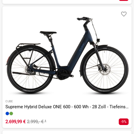
CUBE
Supreme Hybrid Deluxe ONE 600 - 600 Wh - 28 Zoll - Tiefeinsteiger - 2026
2.699,99 €
2.999,- €
¹
-9%