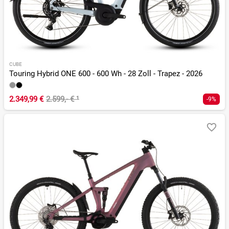
CUBE
Touring Hybrid ONE 600 - 600 Wh - 28 Zoll - Trapez - 2026
2.349,99 €
2.599,- €
¹
-9%