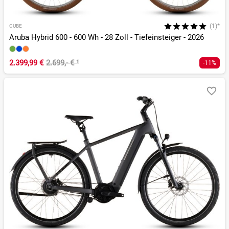
(1)*
CUBE
Aruba Hybrid 600 - 600 Wh - 28 Zoll - Tiefeinsteiger - 2026
2.399,99 €
2.699,- €
¹
-11%