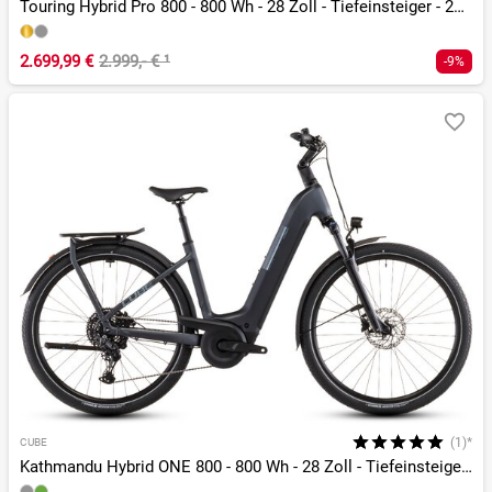
Touring Hybrid Pro 800 - 800 Wh - 28 Zoll - Tiefeinsteiger - 2026
2.699,99 €
2.999,- €
¹
-9%
(1)*
CUBE
Kathmandu Hybrid ONE 800 - 800 Wh - 28 Zoll - Tiefeinsteiger - 2026