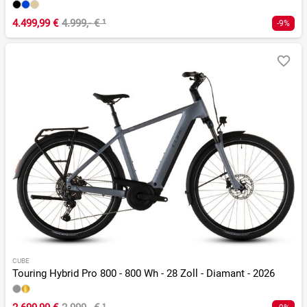
4.499,99 €
4.999,- €
¹
-9%
CUBE
Touring Hybrid Pro 800 - 800 Wh - 28 Zoll - Diamant - 2026