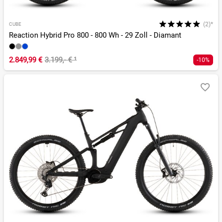
(2)*
CUBE
Reaction Hybrid Pro 800 - 800 Wh - 29 Zoll - Diamant
2.849,99 €
3.199,- €
¹
-10%