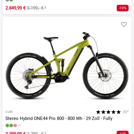
2.849,99 €
3.199,- €
¹
-10%
(4)*
CUBE
Stereo Hybrid ONE44 Pro 800 - 800 Wh - 29 Zoll - Fully
+1