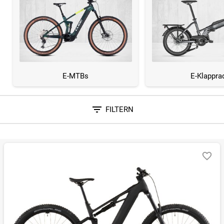
E-MTBs
E-Klappra
FILTERN
Sortieren nach
RELEVANZ
BESTSELLER
ERSPARNIS IN %
N