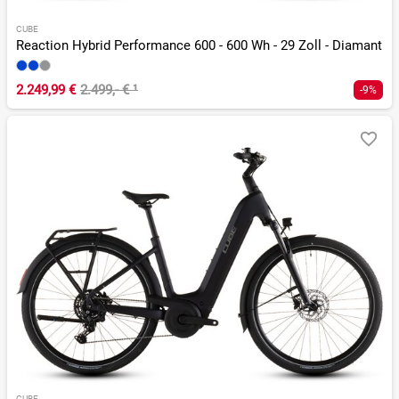
CUBE
Reaction Hybrid Performance 600 - 600 Wh - 29 Zoll - Diamant
2.249,99 €
2.499,- €
¹
-9%
CUBE