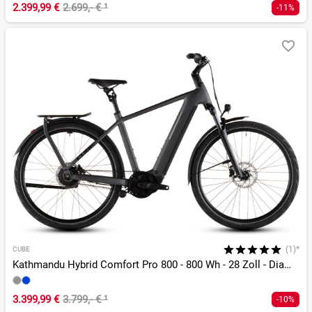
2.399,99 €
2.699,- €
¹
-11%
(1)*
CUBE
Kathmandu Hybrid Comfort Pro 800 - 800 Wh - 28 Zoll - Diamant - 2026
3.399,99 €
3.799,- €
¹
-10%