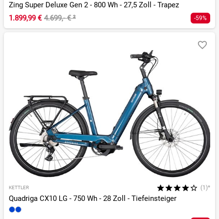
Zing Super Deluxe Gen 2 - 800 Wh - 27,5 Zoll - Trapez
1.899,99 €
4.699,- €
²
-59%
(1)*
KETTLER
Quadriga CX10 LG - 750 Wh - 28 Zoll - Tiefeinsteiger