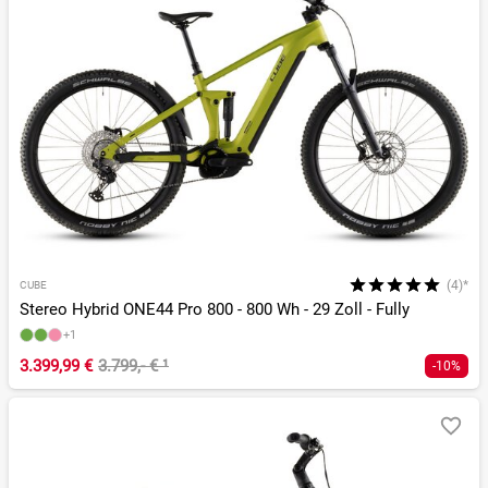
(4)*
CUBE
Stereo Hybrid ONE44 Pro 800 - 800 Wh - 29 Zoll - Fully
+1
3.399,99 €
3.799,- €
¹
-10%