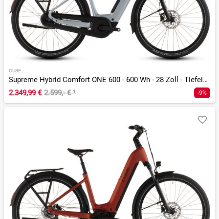
CUBE
Supreme Hybrid Comfort ONE 600 - 600 Wh - 28 Zoll - Tiefeinsteiger - 2026
2.349,99 €
2.599,- €
¹
-9%