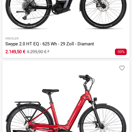
KREIDLER
Swype 2.0 HT EQ - 625 Wh - 29 Zoll - Diamant
2.149,50 €
4.299,90 €
²
-50%