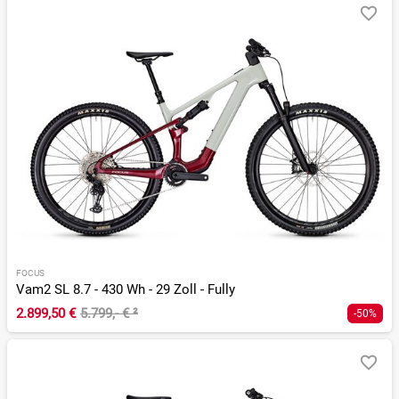
FOCUS
Vam2 SL 8.7 - 430 Wh - 29 Zoll - Fully
2.899,50 €
5.799,- €
²
-50%