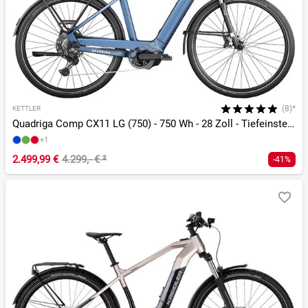
(8)*
KETTLER
Quadriga Comp CX11 LG (750) - 750 Wh - 28 Zoll - Tiefeinsteiger
+1
2.499,99 €
4.299,- €
²
-41%