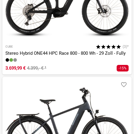
(3)*
CUBE
Stereo Hybrid ONE44 HPC Race 800 - 800 Wh - 29 Zoll - Fully
3.699,99 €
4.399,- €
¹
-15%