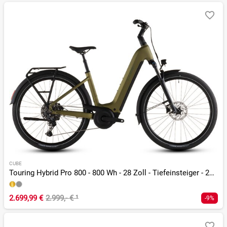
CUBE
Touring Hybrid Pro 800 - 800 Wh - 28 Zoll - Tiefeinsteiger - 2026
2.699,99 €
2.999,- €
¹
-9%