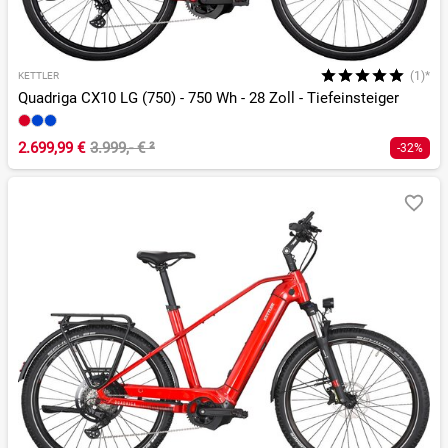
(1)*
KETTLER
Quadriga CX10 LG (750) - 750 Wh - 28 Zoll - Tiefeinsteiger
2.699,99 €
3.999,- €
²
-32%