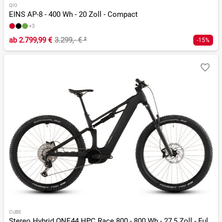
QIO
EINS AP-8 - 400 Wh - 20 Zoll - Compact
+3
ab
2.799,99 €
3.299,- €
²
-15%
CUBE
Stereo Hybrid ONE44 HPC Race 800 - 800 Wh - 27,5 Zoll - Fully