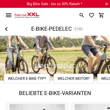
Big Bike Sale - bis zu 50% Rabatt ⁴
E-BIKE-PEDELEC
2146
E-BIKE / PEDELEC
WELCHER E-BIKE-TYP?
WELCHER MOTOR?
WEL
BELIEBTE E-BIKE-VARIANTEN