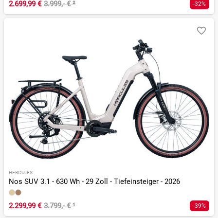
2.699,99 €
3.999,- €
²
-32%
HERCULES
Nos SUV 3.1 - 630 Wh - 29 Zoll - Tiefeinsteiger - 2026
2.299,99 €
3.799,- €
¹
-39%