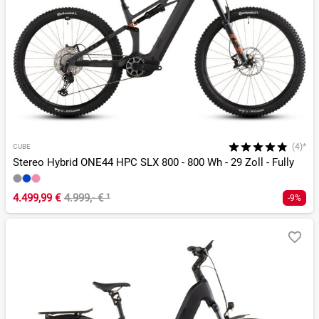
(4)*
CUBE
Stereo Hybrid ONE44 HPC SLX 800 - 800 Wh - 29 Zoll - Fully
4.499,99 €
4.999,- €
¹
-9%