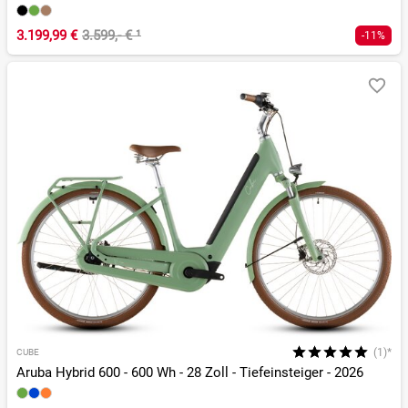
3.199,99 €
3.599,- €
¹
-11%
(1)*
CUBE
Aruba Hybrid 600 - 600 Wh - 28 Zoll - Tiefeinsteiger - 2026