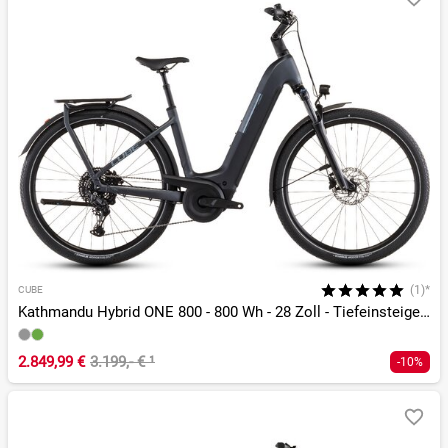
(1)*
CUBE
Kathmandu Hybrid ONE 800 - 800 Wh - 28 Zoll - Tiefeinsteiger - 2026
2.849,99 €
3.199,- €
¹
-10%