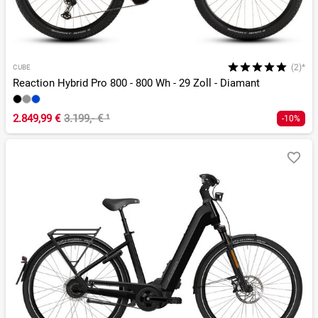
(2)*
CUBE
Reaction Hybrid Pro 800 - 800 Wh - 29 Zoll - Diamant
2.849,99 €
3.199,- €
¹
-10%