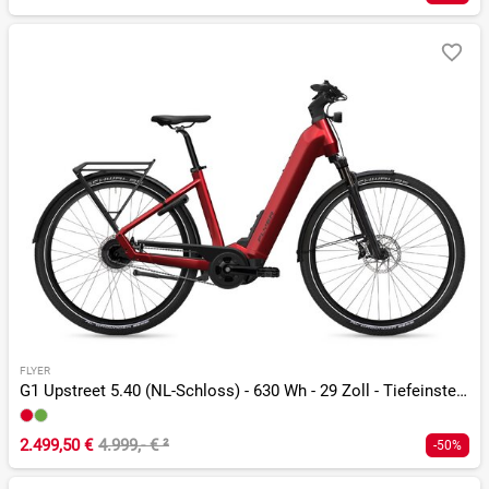
FLYER
G1 Upstreet 5.40 (NL-Schloss) - 630 Wh - 29 Zoll - Tiefeinsteiger
2.499,50 €
4.999,- €
²
-50%