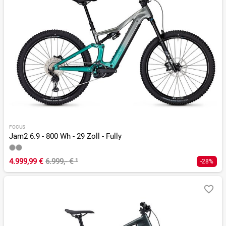
FOCUS
Jam2 6.9 - 800 Wh - 29 Zoll - Fully
4.999,99 €
6.999,- €
¹
-28%