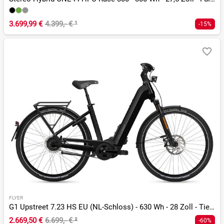
3.699,99 €
4.399,- €
¹
-15%
FLYER
G1 Upstreet 7.23 HS EU (NL-Schloss) - 630 Wh - 28 Zoll - Tiefeinsteiger
2.669,50 €
6.699,- €
²
-60%