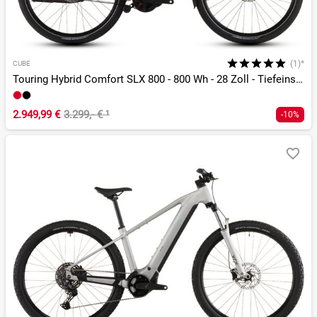
(1)*
CUBE
Touring Hybrid Comfort SLX 800 - 800 Wh - 28 Zoll - Tiefeinsteiger - 2026
2.949,99 €
3.299,- €
¹
-10%