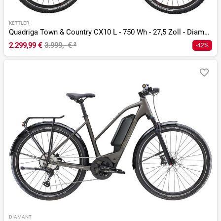
KETTLER
Quadriga Town & Country CX10 L - 750 Wh - 27,5 Zoll - Diamant
2.299,99 €
3.999,- €
²
-42%
DIAMANT