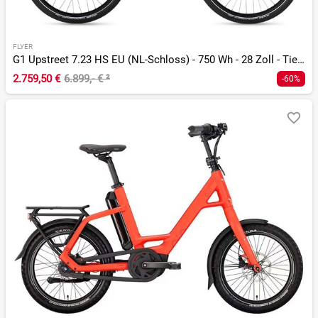
FLYER
G1 Upstreet 7.23 HS EU (NL-Schloss) - 750 Wh - 28 Zoll - Tiefeinsteiger
2.759,50 €
6.899,- €
²
-60%