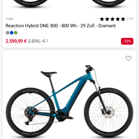
(1)*
CUBE
Reaction Hybrid ONE 800 - 800 Wh - 29 Zoll - Diamant
2.599,99 €
2.899,- €
¹
-10%