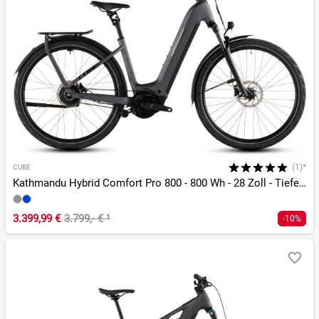
(1)*
CUBE
Kathmandu Hybrid Comfort Pro 800 - 800 Wh - 28 Zoll - Tiefeinsteiger - 2026
3.399,99 €
3.799,- €
¹
-10%