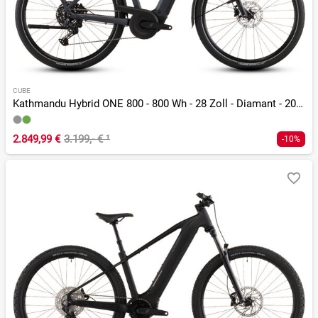
CUBE
Kathmandu Hybrid ONE 800 - 800 Wh - 28 Zoll - Diamant - 2026
2.849,99 €
3.199,- €
¹
-10%