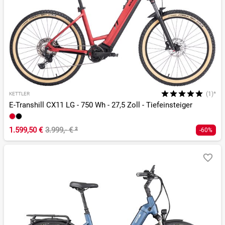
(1)*
KETTLER
E-Transhill CX11 LG - 750 Wh - 27,5 Zoll - Tiefeinsteiger
1.599,50 €
3.999,- €
²
-60%