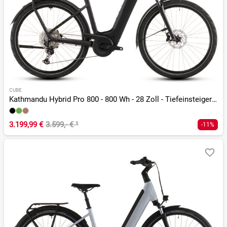
CUBE
Kathmandu Hybrid Pro 800 - 800 Wh - 28 Zoll - Tiefeinsteiger - 2026
3.199,99 €
3.599,- €
¹
-11%