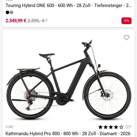
Touring Hybrid ONE 600 - 600 Wh - 28 Zoll - Tiefeinsteiger - 2026
2.349,99 €
2.599,- €
¹
-9%
(2)*
CUBE
Kathmandu Hybrid Pro 800 - 800 Wh - 28 Zoll - Diamant - 2026