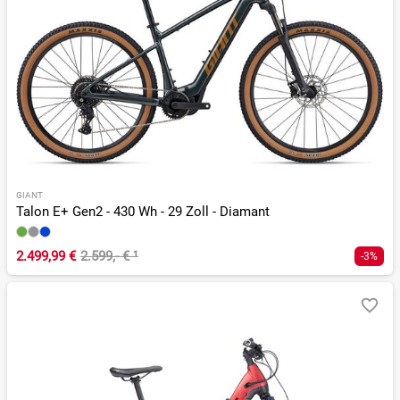
GIANT
Talon E+ Gen2 - 430 Wh - 29 Zoll - Diamant
2.499,99 €
2.599,- €
¹
-3%